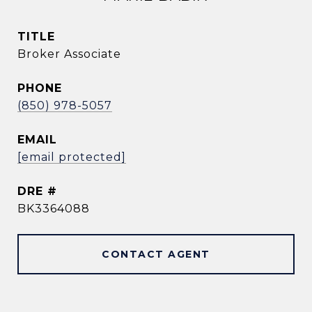
TITLE
Broker Associate
PHONE
(850) 978-5057
EMAIL
[email protected]
DRE #
BK3364088
CONTACT AGENT