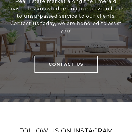
Real Estate market along the Emerald
Coast. This knowledge and our passion leads
to unsurpassed service to our clients.
Contact us today, we are honored to assist
you!
CONTACT US
FOLLOW US ON INSTAGRAM