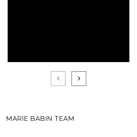
MARIE BABIN TEAM