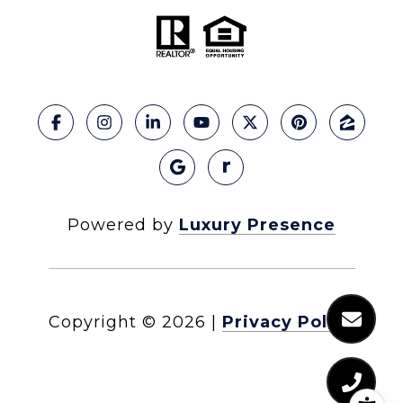
Powered by
Luxury Presence
Copyright ©
2026
|
Privacy Policy