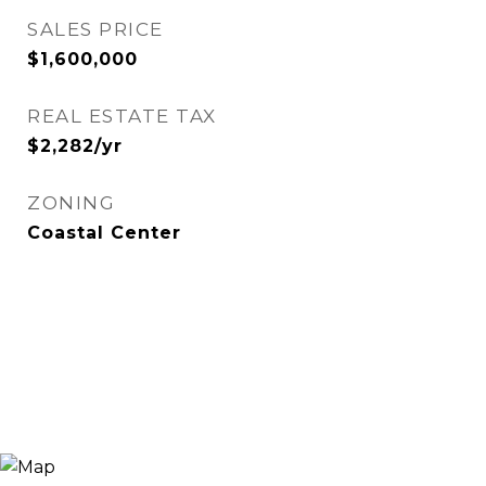
SALES PRICE
$1,600,000
REAL ESTATE TAX
$2,282/yr
ZONING
Coastal Center