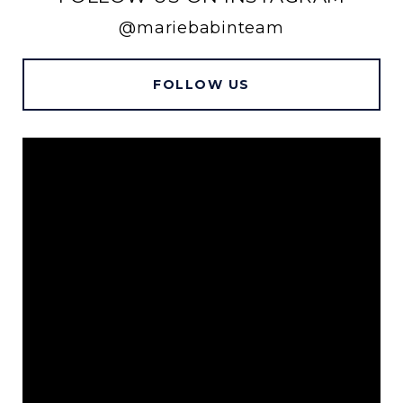
@mariebabinteam
FOLLOW US