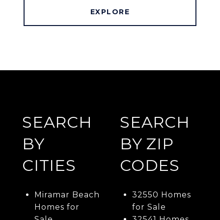
EXPLORE
SEARCH
SEARCH
BY
BY ZIP
CITIES
CODES
Miramar Beach
32550 Homes
Homes for
for Sale
Sale
32541 Homes