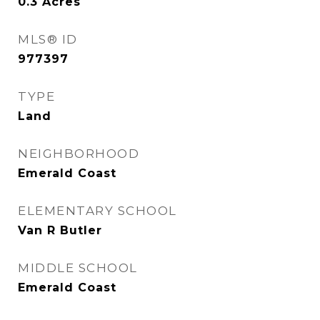
0.3
Acres
MLS® ID
977397
TYPE
Land
NEIGHBORHOOD
Emerald Coast
ELEMENTARY SCHOOL
Van R Butler
MIDDLE SCHOOL
Emerald Coast