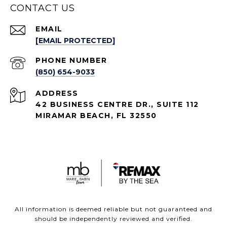
CONTACT US
EMAIL
[EMAIL PROTECTED]
PHONE NUMBER
(850) 654-9033
ADDRESS
42 BUSINESS CENTRE DR., SUITE 112
MIRAMAR BEACH, FL 32550
All information is deemed reliable but not guaranteed and
should be independently reviewed and verified.