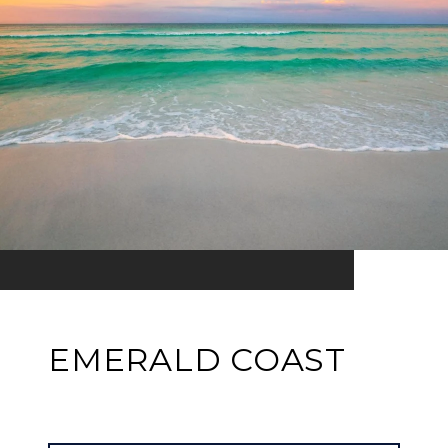
EMERALD COAST