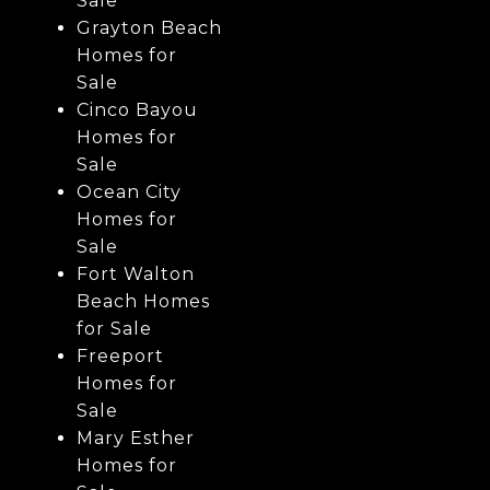
Sale
Grayton Beach
Homes for
Sale
Cinco Bayou
Homes for
Sale
Ocean City
Homes for
Sale
Fort Walton
Beach Homes
for Sale
Freeport
Homes for
Sale
Mary Esther
Homes for