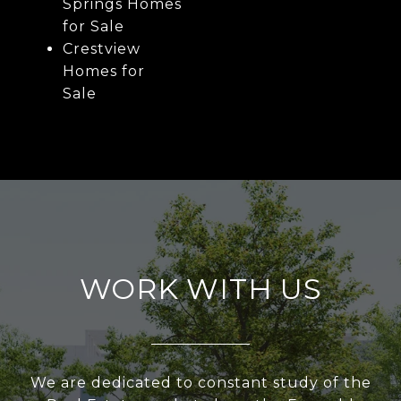
Springs Homes
for Sale
Crestview
Homes for
Sale
WORK WITH US
We are dedicated to constant study of the