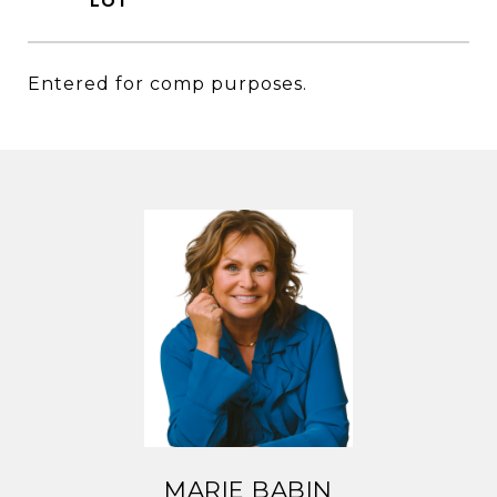
Entered for comp purposes.
MARIE BABIN