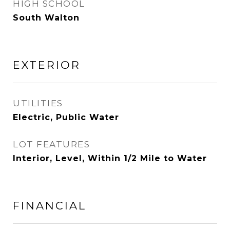
HIGH SCHOOL
South Walton
EXTERIOR
UTILITIES
Electric, Public Water
LOT FEATURES
Interior, Level, Within 1/2 Mile to Water
FINANCIAL