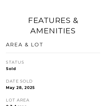
FEATURES &
AMENITIES
AREA & LOT
STATUS
Sold
DATE SOLD
May 28, 2025
LOT AREA