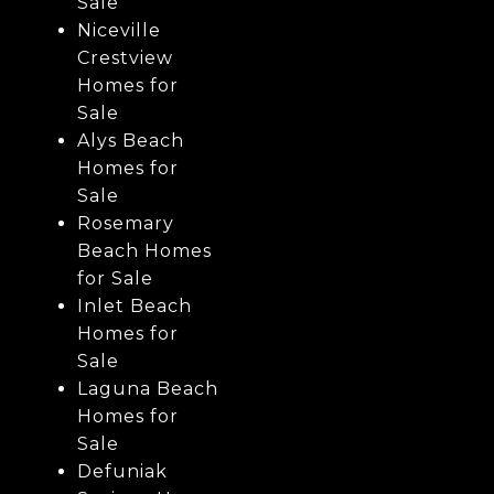
Sale
Niceville
Crestview
Homes for
Sale
Alys Beach
Homes for
Sale
Rosemary
Beach Homes
for Sale
Inlet Beach
Homes for
Sale
Laguna Beach
Homes for
Sale
Defuniak