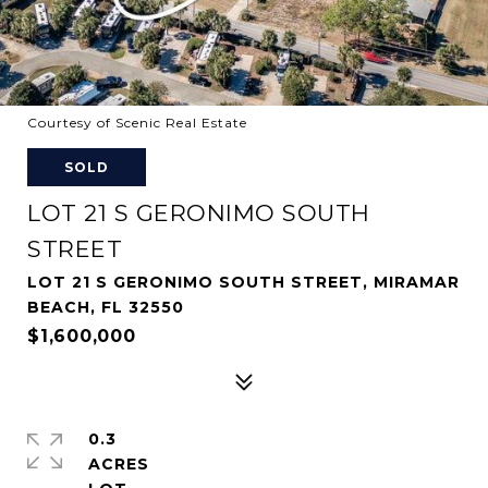
Courtesy of Scenic Real Estate
SOLD
LOT 21 S GERONIMO SOUTH
STREET
LOT 21 S GERONIMO SOUTH STREET, MIRAMAR
BEACH, FL 32550
$1,600,000
0.3
ACRES