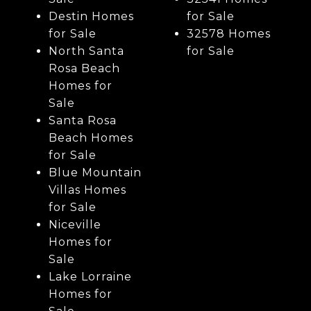
Destin Homes
for Sale
for Sale
32578 Homes
North Santa
for Sale
Rosa Beach
Homes for
Sale
Santa Rosa
Beach Homes
for Sale
Blue Mountain
Villas Homes
for Sale
Niceville
Homes for
Sale
Lake Lorraine
Homes for