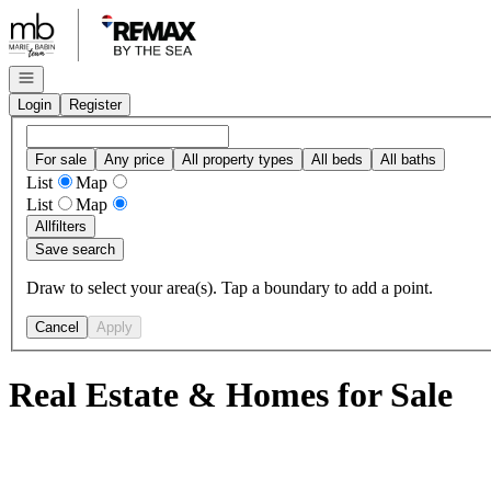
Go to: Homepage
Open navigation
Login
Register
For sale
Any price
All property types
All beds
All baths
List
Map
List
Map
All
filters
Save search
Draw to select your area(s). Tap a boundary to add a point.
Cancel
Apply
Real Estate & Homes for Sale