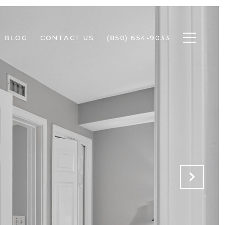
BLOG
CONTACT US
(850) 654-9033