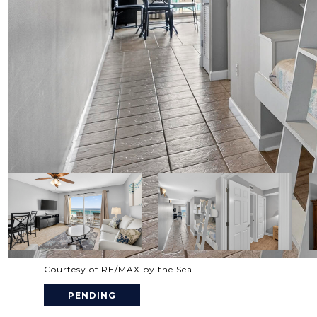
Courtesy of RE/MAX by the Sea
PENDING