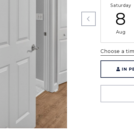
Saturday
8
Aug
Choose a ti
IN 