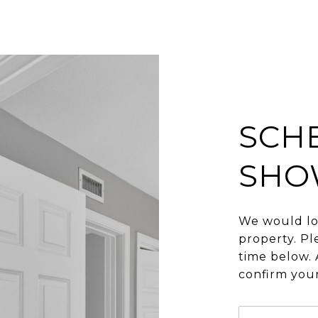
SCH
SHO
We would lo
property. Pl
time below. 
confirm you