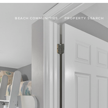
BEACH COMMUNITIES
PROPERTY SEARCH