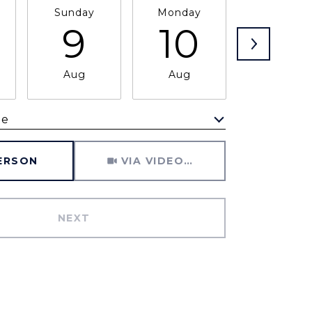
Sunday
Monday
Tuesday
9
10
11
Aug
Aug
Aug
me
Meeting Type
PERSON
VIA VIDEO CHAT
NEXT