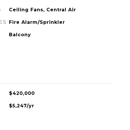
G
Ceiling Fans, Central Air
ES
Fire Alarm/Sprinkler
Balcony
$420,000
$5,247/yr