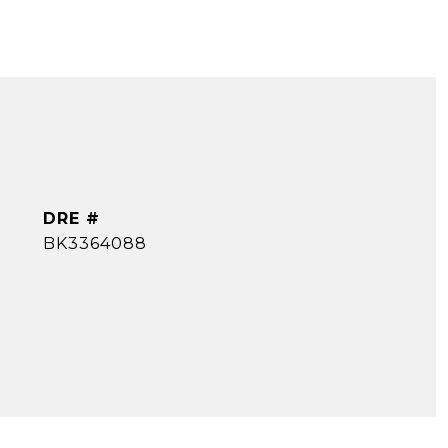
DRE #
BK3364088