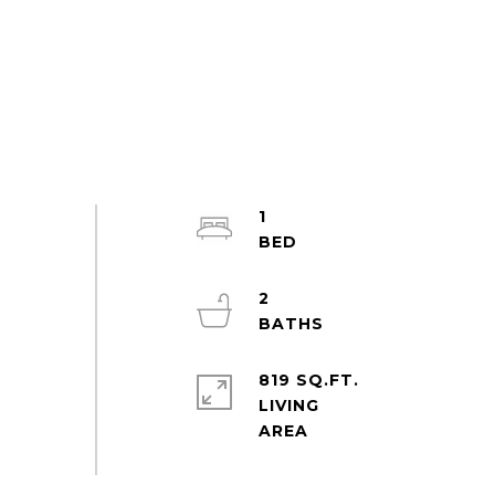
1
2
819 SQ.FT.
LIVING