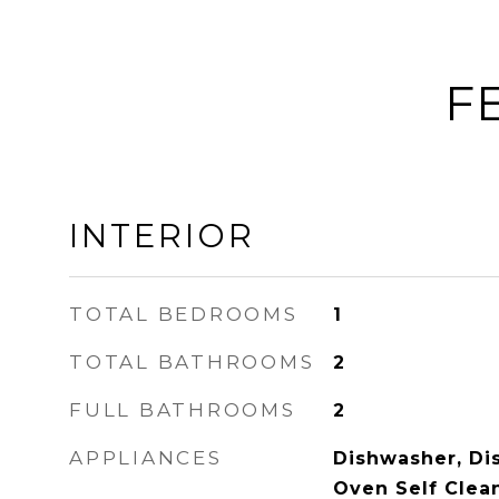
F
INTERIOR
TOTAL BEDROOMS
1
TOTAL BATHROOMS
2
FULL BATHROOMS
2
APPLIANCES
Dishwasher, Di
Oven Self Clean