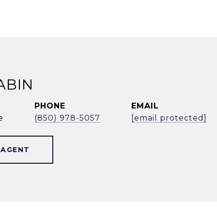
ABIN
PHONE
EMAIL
e
(850) 978-5057
[email protected]
 AGENT