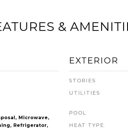
EATURES & AMENITI
EXTERIOR
STORIES
UTILITIES
POOL
sposal, Microwave,
HEAT TYPE
ing, Refrigerator,