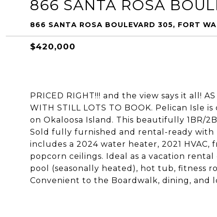
866 SANTA ROSA BOUL
866 SANTA ROSA BOULEVARD 305, FORT WA
$420,000
PRICED RIGHT!!! and the view says it al
WITH STILL LOTS TO BOOK. Pelican Isle is 
on Okaloosa Island. This beautifully 1BR/2
Sold fully furnished and rental-ready w
includes a 2024 water heater, 2021 HVAC, 
popcorn ceilings. Ideal as a vacation rental
pool (seasonally heated), hot tub, fitness 
Convenient to the Boardwalk, dining, and lo