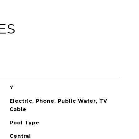
ES
7
Electric, Phone, Public Water, TV
Cable
Pool Type
Central