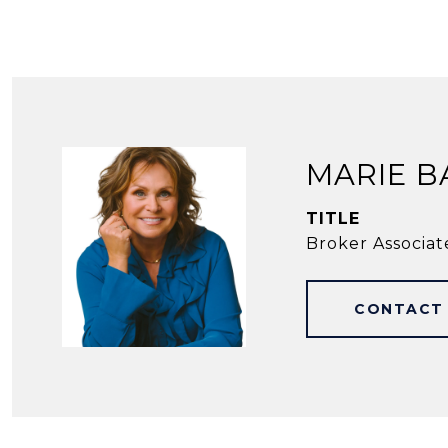
MARIE B
TITLE
Broker Associat
CONTACT