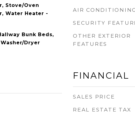
r, Stove/Oven
AIR CONDITIONIN
r, Water Heater -
SECURITY FEATUR
Hallway Bunk Beds,
OTHER EXTERIOR
 Washer/Dryer
FEATURES
FINANCIAL
SALES PRICE
REAL ESTATE TAX