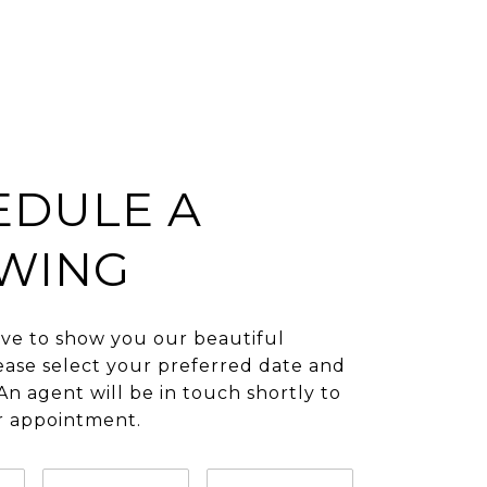
EDULE A
WING
ve to show you our beautiful
ease select your preferred date and
An agent will be in touch shortly to
r appointment.