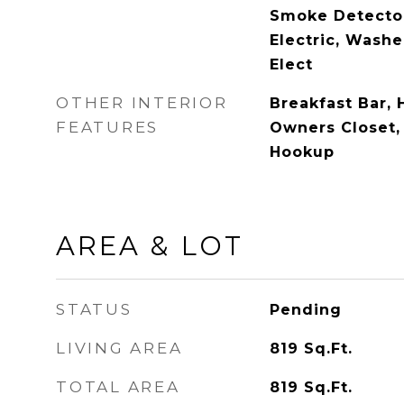
Smoke Detecto
Electric, Washe
Elect
OTHER INTERIOR
Breakfast Bar, 
FEATURES
Owners Closet,
Hookup
AREA & LOT
STATUS
Pending
LIVING AREA
819
Sq.Ft.
TOTAL AREA
819
Sq.Ft.