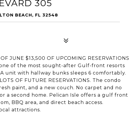
EVARD 305
LTON BEACH, FL 32548
l! AS OF JUNE $13,500 OF UPCOMING RESERVATIONS
one of the most sought-after Gulf-front resorts
BA unit with hallway bunks sleeps 6 comfortably.
ith LOTS OF FUTURE RESERVATIONS. The condo
fresh paint, and a new couch. No carpet and no
 or a second home. Pelican Isle offers a gulf front
room, BBQ area, and direct beach access.
cal attractions.