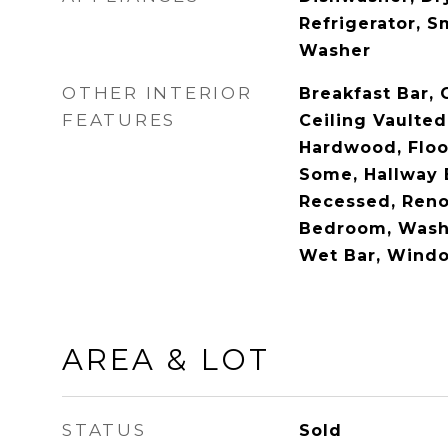
Refrigerator, 
Washer
OTHER INTERIOR
Breakfast Bar, 
FEATURES
Ceiling Vaulted
Hardwood, Floor
Some, Hallway 
Recessed, Reno
Bedroom, Wash
Wet Bar, Windo
AREA & LOT
STATUS
Sold