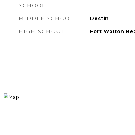
SCHOOL
MIDDLE SCHOOL
Destin
HIGH SCHOOL
Fort Walton Be