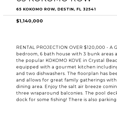
65 KOKOMO ROW, DESTIN, FL 32541
$1,140,000
RENTAL PROJECTION OVER $120,000 - A 
bedroom, 6 bath house with 3 bunk areas a
the popular KOKOMO KOVE in Crystal Beach
equipped with a gourmet kitchen including
and two dishwashers. The floorplan has be
and allows for great family gatherings with
dining area. Enjoy the salt air breeze comin
three wraparound balconies. The pool deck 
dock for some fishing! There is also parking 