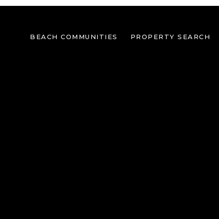
BEACH COMMUNITIES
PROPERTY SEARCH