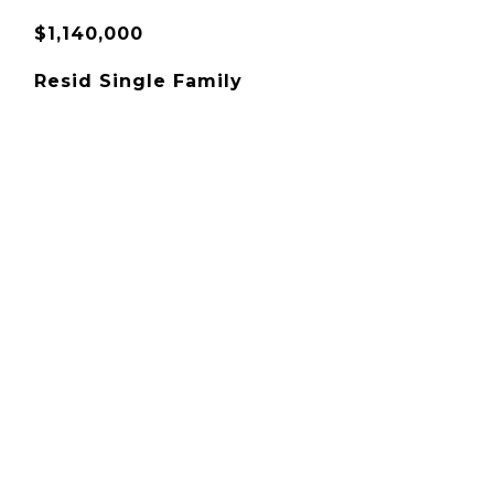
$1,140,000
Resid Single Family