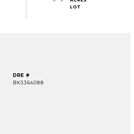
ACRES
DRE #
BK3364088