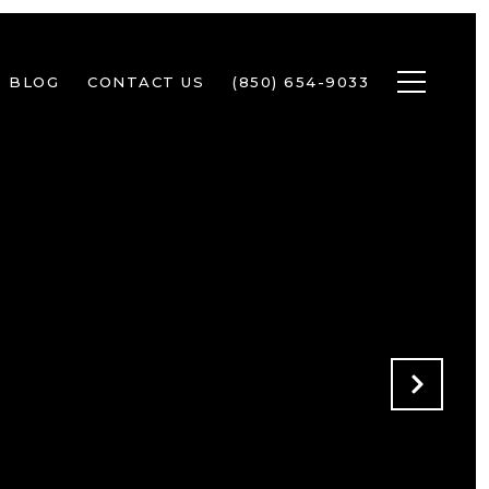
BLOG
CONTACT US
(850) 654-9033