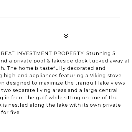
GREAT INVESTMENT PROPERTY! Stunning 5
nd a private pool & lakeside dock tucked away at
. The home is tastefully decorated and
 high-end appliances featuring a Viking stove
en designed to maximize the tranquil lake views
 two separate living areas and a large central
g in from the gulf while sitting on one of the
is nestled along the lake with its own private
for five!