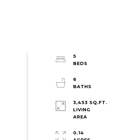
5
6
3,453 SQ.FT.
LIVING
0.14