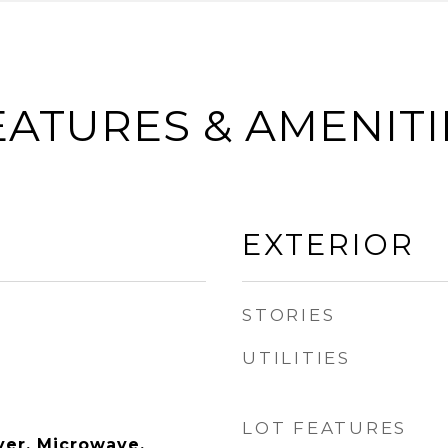
EATURES & AMENITI
EXTERIOR
STORIES
UTILITIES
LOT FEATURES
yer, Microwave,