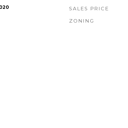
020
SALES PRICE
ZONING