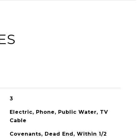
ES
3
Electric, Phone, Public Water, TV
Cable
Covenants, Dead End, Within 1/2