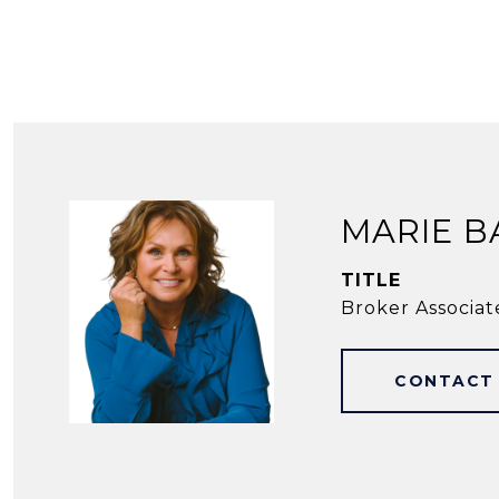
MARIE B
TITLE
Broker Associat
CONTACT