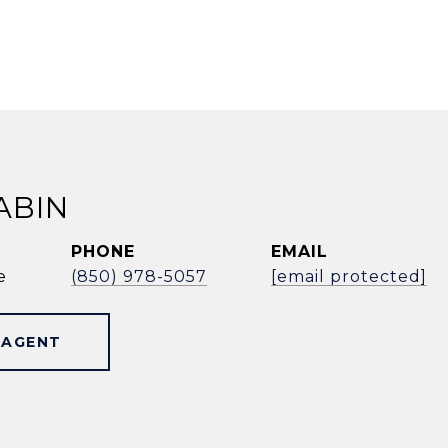
ABIN
PHONE
EMAIL
e
(850) 978-5057
[email protected]
 AGENT