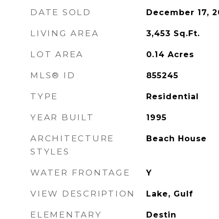
DATE SOLD
December 17, 2
LIVING AREA
3,453
Sq.Ft.
LOT AREA
0.14
Acres
MLS® ID
855245
TYPE
Residential
YEAR BUILT
1995
ARCHITECTURE
Beach House
STYLES
WATER FRONTAGE
Y
VIEW DESCRIPTION
Lake, Gulf
ELEMENTARY
Destin