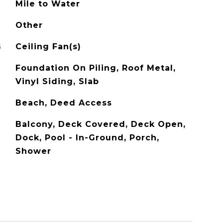
Mile to Water
Other
G
Ceiling Fan(s)
Foundation On Piling, Roof Metal,
Vinyl Siding, Slab
Beach, Deed Access
Balcony, Deck Covered, Deck Open,
Dock, Pool - In-Ground, Porch,
Shower