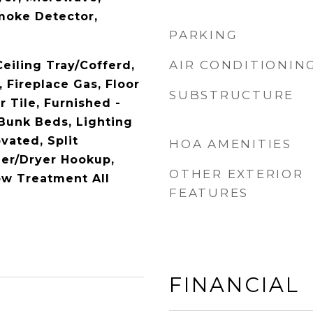
Smoke Detector,
PARKING
AIR CONDITIONIN
Ceiling Tray/Cofferd,
, Fireplace Gas, Floor
SUBSTRUCTURE
 Tile, Furnished -
Bunk Beds, Lighting
vated, Split
HOA AMENITIES
er/Dryer Hookup,
OTHER EXTERIOR
w Treatment All
FEATURES
FINANCIAL