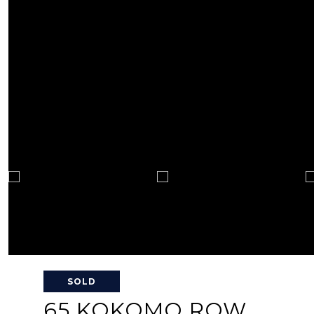
SOLD
65 KOKOMO ROW