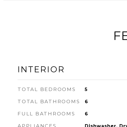
F
INTERIOR
TOTAL BEDROOMS
5
TOTAL BATHROOMS
6
FULL BATHROOMS
6
APPLIANCES
Dishwasher, Dr