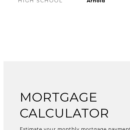
HIGH SCHOOL
Arnold
MORTGAGE
CALCULATOR
Estimate your monthly mortgage payment,