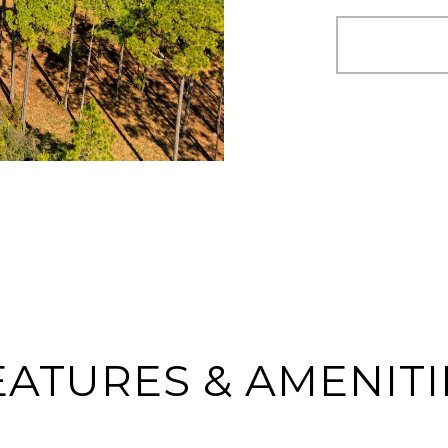
EATURES & AMENITI