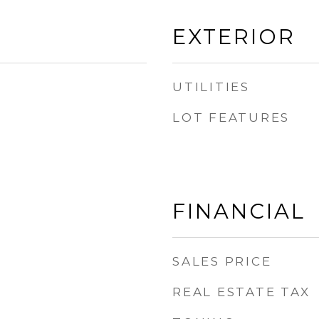
EXTERIOR
UTILITIES
LOT FEATURES
FINANCIAL
SALES PRICE
REAL ESTATE TAX