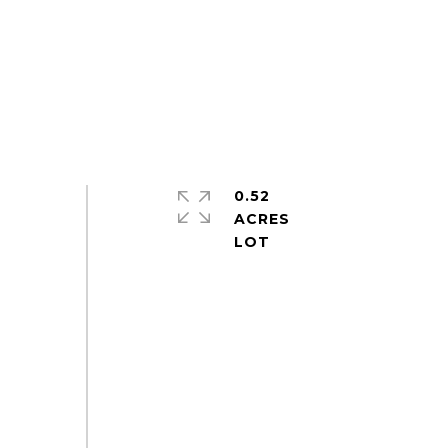
0.52
ACRES