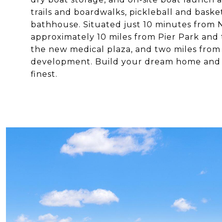
trails and boardwalks, pickleball and bask
bathhouse. Situated just 10 minutes from N
approximately 10 miles from Pier Park and 
the new medical plaza, and two miles from
development. Build your dream home and en
finest.