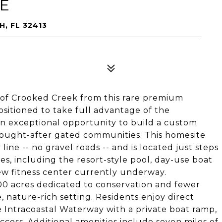
VE
H, FL 32413
of Crooked Creek from this rare premium
positioned to take full advantage of the
an exceptional opportunity to build a custom
sought-after gated communities. This homesite
ine -- no gravel roads -- and is located just steps
s, including the resort-style pool, day-use boat
ew fitness center currently underway.
00 acres dedicated to conservation and fewer
, nature-rich setting. Residents enjoy direct
 Intracoastal Waterway with a private boat ramp,
ccess. Additional amenities include seven miles of