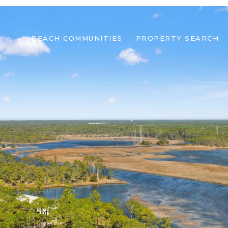
BEACH COMMUNITIES
PROPERTY SEARCH