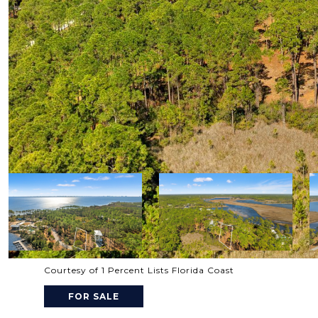
Courtesy of 1 Percent Lists Florida Coast
FOR SALE