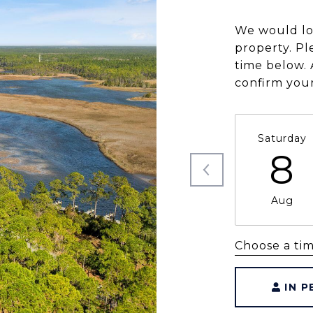
We would lo
property. Pl
time below. 
confirm you
Saturday
8
Aug
Choose a ti
IN 