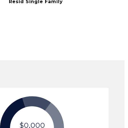
Resid Single Family
$0,000