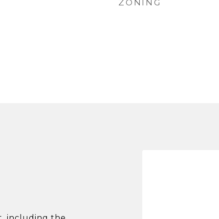
ZONING
 including the