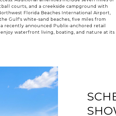
etball courts, and a creekside campground with
orthwest Florida Beaches International Airport,
the Gulf's white-sand beaches, five miles from
 a recently announced Publix-anchored retail
joy waterfront living, boating, and nature at its
SCH
SHO