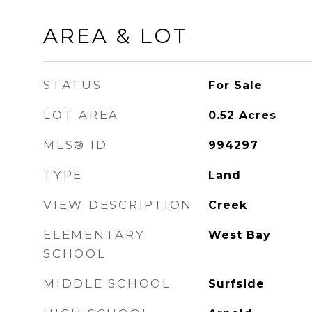
AREA & LOT
STATUS
For Sale
LOT AREA
0.52
Acres
MLS® ID
994297
TYPE
Land
VIEW DESCRIPTION
Creek
ELEMENTARY
West Bay
SCHOOL
MIDDLE SCHOOL
Surfside