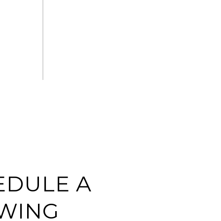
EDULE A
WING