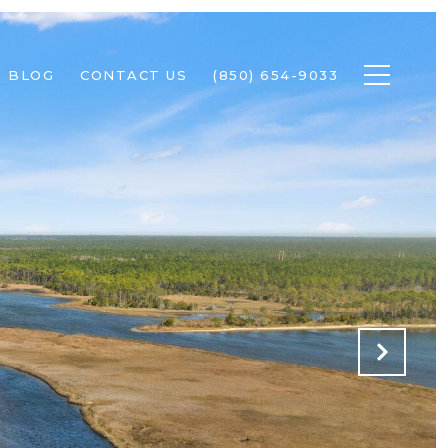
BLOG
CONTACT US
(850) 654-9033