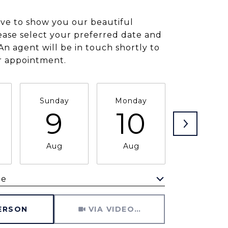
ve to show you our beautiful
ease select your preferred date and
An agent will be in touch shortly to
r appointment.
Sunday
Monday
Tuesday
9
10
11
Aug
Aug
Aug
me
Meeting Type
PERSON
VIA VIDEO CHAT