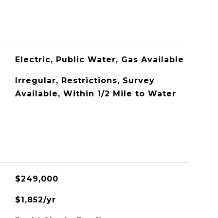
Electric, Public Water, Gas Available
Irregular, Restrictions, Survey
Available, Within 1/2 Mile to Water
$249,000
$1,852/yr