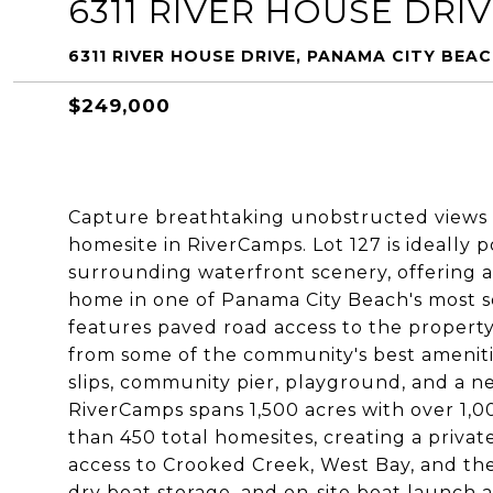
6311 RIVER HOUSE DRI
6311 RIVER HOUSE DRIVE, PANAMA CITY BEAC
$249,000
Capture breathtaking unobstructed views 
homesite in RiverCamps. Lot 127 is ideally 
surrounding waterfront scenery, offering 
home in one of Panama City Beach's most 
features paved road access to the property l
from some of the community's best amenitie
slips, community pier, playground, and a n
RiverCamps spans 1,500 acres with over 1,0
than 450 total homesites, creating a private
access to Crooked Creek, West Bay, and the
dry boat storage, and on-site boat launch a