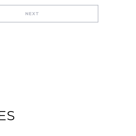
NEXT
ES