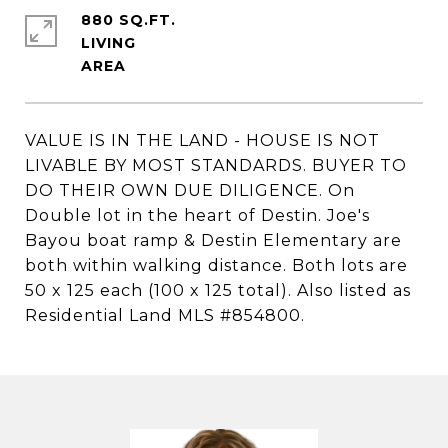
880 SQ.FT.
LIVING
VALUE IS IN THE LAND - HOUSE IS NOT
LIVABLE BY MOST STANDARDS. BUYER TO
DO THEIR OWN DUE DILIGENCE. On
Double lot in the heart of Destin. Joe's
Bayou boat ramp & Destin Elementary are
both within walking distance. Both lots are
50 x 125 each (100 x 125 total). Also listed as
Residential Land MLS #854800.