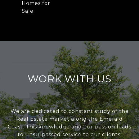
Homes for
Sale
WORK WITH US
We are dedicated to constant study of the
Real Estate market along the Emerald
Coast. This knowledge and our passion leads
to unsurpassed service to our clients.