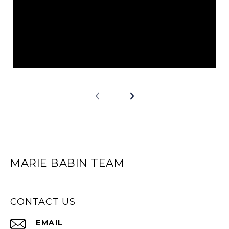
MARIE BABIN TEAM
CONTACT US
EMAIL