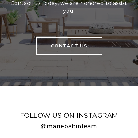
Contact us today, we are honored to assist
you!
CONTACT US
FOLLOW US ON INSTAGRAM
@mariebabinteam