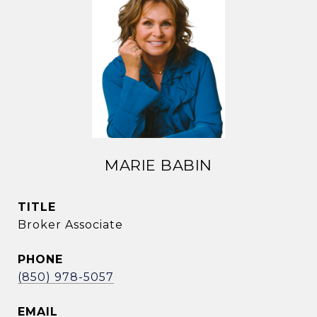
MARIE BABIN
TITLE
Broker Associate
PHONE
(850) 978-5057
EMAIL