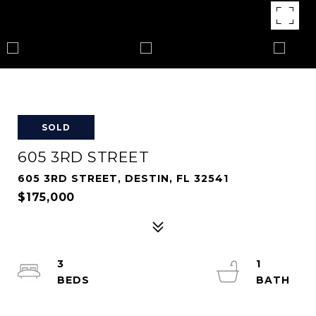
SOLD
605 3RD STREET
605 3RD STREET, DESTIN, FL 32541
$175,000
3
1