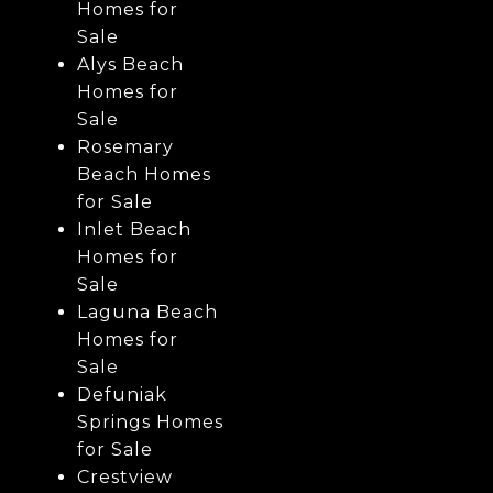
Homes for
Sale
Alys Beach
Homes for
Sale
Rosemary
Beach Homes
for Sale
Inlet Beach
Homes for
Sale
Laguna Beach
Homes for
Sale
Defuniak
Springs Homes
for Sale
Crestview