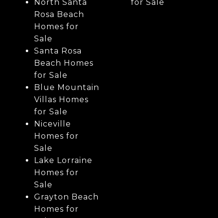
North Santa
for Sale
Rosa Beach
Homes for
Sale
Santa Rosa
Beach Homes
for Sale
Blue Mountain
Villas Homes
for Sale
Niceville
Homes for
Sale
Lake Lorraine
Homes for
Sale
Grayton Beach
Homes for