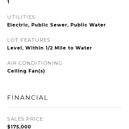
1
UTILITIES
Electric, Public Sewer, Public Water
LOT FEATURES
Level, Within 1/2 Mile to Water
AIR CONDITIONING
Ceiling Fan(s)
FINANCIAL
SALES PRICE
$175,000