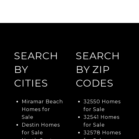
SEARCH
SEARCH
BY
BY ZIP
CITIES
CODES
Miramar Beach
32550 Homes
Homes for
for Sale
Sale
32541 Homes
Destin Homes
for Sale
for Sale
32578 Homes