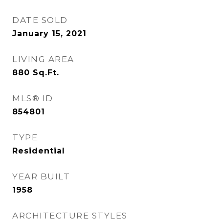
DATE SOLD
January 15, 2021
LIVING AREA
880
Sq.Ft.
MLS® ID
854801
TYPE
Residential
YEAR BUILT
1958
ARCHITECTURE STYLES