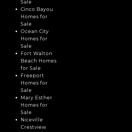
Sale
Cinco Bayou
Homes for
Sale
Ocean City
Homes for
Sale
Fort Walton
Beach Homes
for Sale
Freeport
Homes for
Sale
Mary Esther
Homes for
Sale
Niceville
Crestview