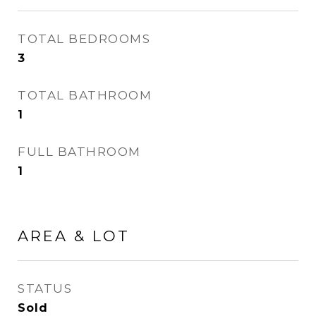
TOTAL BEDROOMS
3
TOTAL BATHROOM
1
FULL BATHROOM
1
AREA & LOT
STATUS
Sold