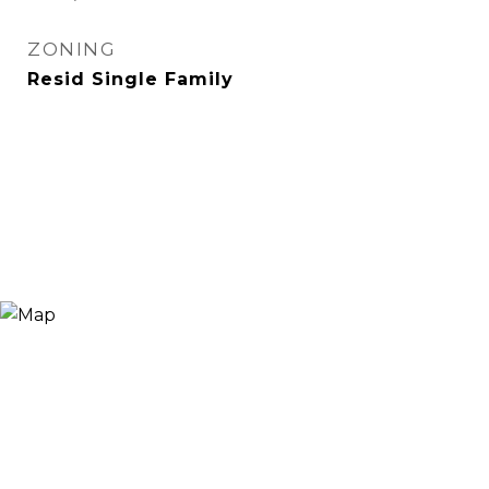
ZONING
Resid Single Family