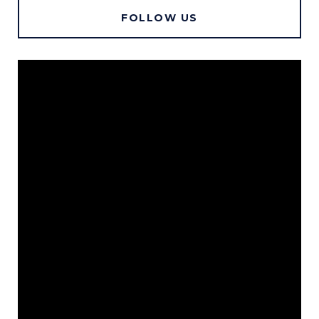
FOLLOW US