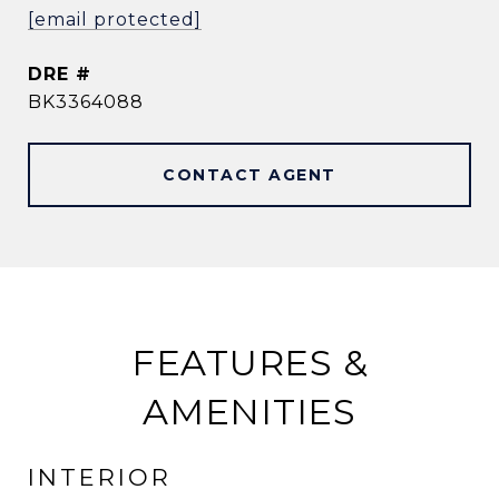
[email protected]
DRE #
BK3364088
CONTACT AGENT
FEATURES &
AMENITIES
INTERIOR