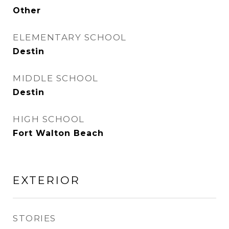
Other
ELEMENTARY SCHOOL
Destin
MIDDLE SCHOOL
Destin
HIGH SCHOOL
Fort Walton Beach
EXTERIOR
STORIES