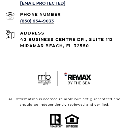
[EMAIL PROTECTED]
PHONE NUMBER
(850) 654-9033
ADDRESS
42 BUSINESS CENTRE DR., SUITE 112
MIRAMAR BEACH, FL 32550
All information is deemed reliable but not guaranteed and
should be independently reviewed and verified.