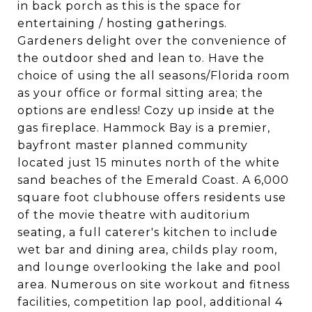
in back porch as this is the space for
entertaining / hosting gatherings.
Gardeners delight over the convenience of
the outdoor shed and lean to. Have the
choice of using the all seasons/Florida room
as your office or formal sitting area; the
options are endless! Cozy up inside at the
gas fireplace. Hammock Bay is a premier,
bayfront master planned community
located just 15 minutes north of the white
sand beaches of the Emerald Coast. A 6,000
square foot clubhouse offers residents use
of the movie theatre with auditorium
seating, a full caterer's kitchen to include
wet bar and dining area, childs play room,
and lounge overlooking the lake and pool
area. Numerous on site workout and fitness
facilities, competition lap pool, additional 4