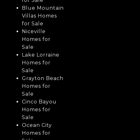
for Sale
Blue Mountain
Villas Homes
for Sale
Niceville
Homes for
Sale
Lake Lorraine
Homes for
Sale
Grayton Beach
Homes for
Sale
Cinco Bayou
Homes for
Sale
Ocean City
Homes for