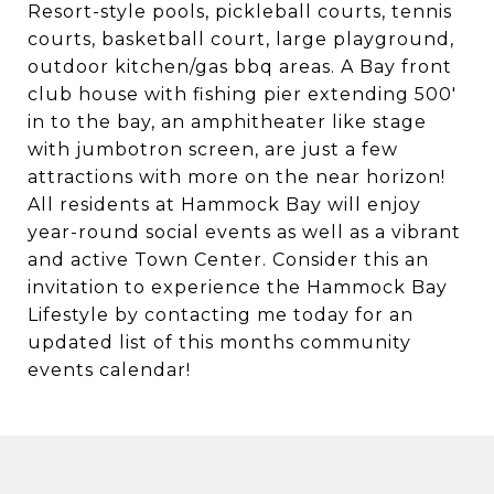
Resort-style pools, pickleball courts, tennis
courts, basketball court, large playground,
outdoor kitchen/gas bbq areas. A Bay front
club house with fishing pier extending 500'
in to the bay, an amphitheater like stage
with jumbotron screen, are just a few
attractions with more on the near horizon!
All residents at Hammock Bay will enjoy
year-round social events as well as a vibrant
and active Town Center. Consider this an
invitation to experience the Hammock Bay
Lifestyle by contacting me today for an
updated list of this months community
events calendar!