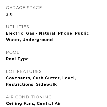
GARAGE SPACE
2.0
UTILITIES
Electric, Gas - Natural, Phone, Public
Water, Underground
POOL
Pool Type
LOT FEATURES
Covenants, Curb Gutter, Level,
Restrictions, Sidewalk
AIR CONDITIONING
Ceiling Fans, Central Air