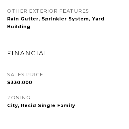
OTHER EXTERIOR FEATURES
Rain Gutter, Sprinkler System, Yard
Building
FINANCIAL
SALES PRICE
$330,000
ZONING
City, Resid Single Family