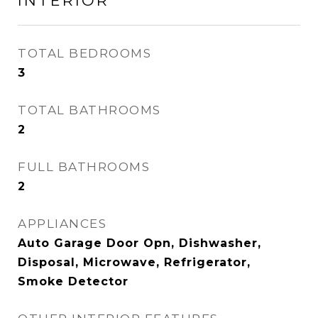
INTERIOR
TOTAL BEDROOMS
3
TOTAL BATHROOMS
2
FULL BATHROOMS
2
APPLIANCES
Auto Garage Door Opn, Dishwasher,
Disposal, Microwave, Refrigerator,
Smoke Detector