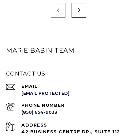
MARIE BABIN TEAM
CONTACT US
EMAIL
[EMAIL PROTECTED]
PHONE NUMBER
(850) 654-9033
ADDRESS
42 BUSINESS CENTRE DR., SUITE 112