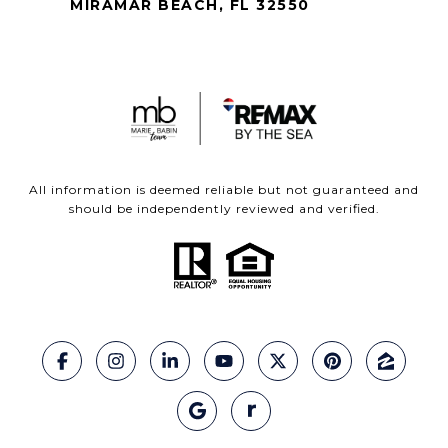
MIRAMAR BEACH, FL 32550
All information is deemed reliable but not guaranteed and
should be independently reviewed and verified.