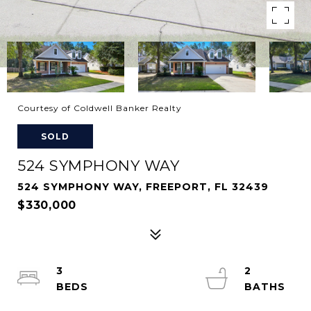
Courtesy of Coldwell Banker Realty
SOLD
524 SYMPHONY WAY
524 SYMPHONY WAY, FREEPORT, FL 32439
$330,000
3
2