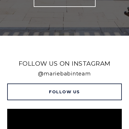
FOLLOW US ON INSTAGRAM
@mariebabinteam
FOLLOW US