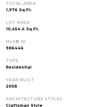
TOTAL AREA
1,976
Sq.Ft.
LOT AREA
10,454.4
Sq.Ft.
MLS® ID
986446
TYPE
Residential
YEAR BUILT
2008
ARCHITECTURE STYLES
Craftsman Style