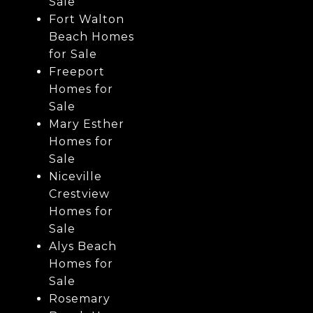
Sale
Fort Walton
Beach Homes
for Sale
Freeport
Homes for
Sale
Mary Esther
Homes for
Sale
Niceville
Crestview
Homes for
Sale
Alys Beach
Homes for
Sale
Rosemary