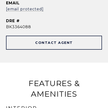
EMAIL
[email protected]
DRE #
BK3364088
CONTACT AGENT
FEATURES &
AMENITIES