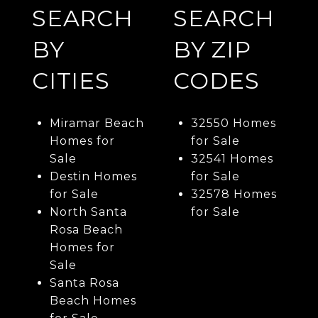
SEARCH
SEARCH
BY
BY ZIP
CITIES
CODES
Miramar Beach
32550 Homes
Homes for
for Sale
Sale
32541 Homes
Destin Homes
for Sale
for Sale
32578 Homes
North Santa
for Sale
Rosa Beach
Homes for
Sale
Santa Rosa
Beach Homes