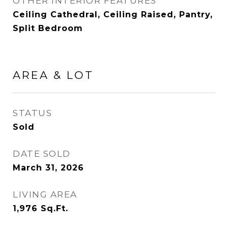
OTHER INTERIOR FEATURES
Ceiling Cathedral, Ceiling Raised, Pantry,
Split Bedroom
AREA & LOT
STATUS
Sold
DATE SOLD
March 31, 2026
LIVING AREA
1,976
Sq.Ft.