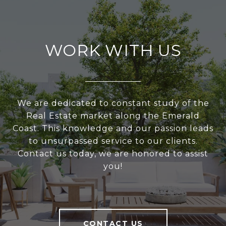
WORK WITH US
We are dedicated to constant study of the
Real Estate market along the Emerald
Coast. This knowledge and our passion leads
to unsurpassed service to our clients.
Contact us today, we are honored to assist
you!
CONTACT US