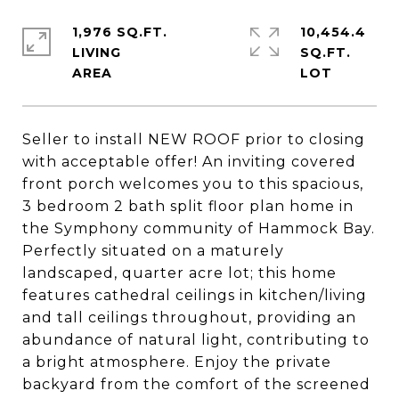
1,976 SQ.FT.
10,454.4
LIVING
SQ.FT.
Seller to install NEW ROOF prior to closing
with acceptable offer! An inviting covered
front porch welcomes you to this spacious,
3 bedroom 2 bath split floor plan home in
the Symphony community of Hammock Bay.
Perfectly situated on a maturely
landscaped, quarter acre lot; this home
features cathedral ceilings in kitchen/living
and tall ceilings throughout, providing an
abundance of natural light, contributing to
a bright atmosphere. Enjoy the private
backyard from the comfort of the screened