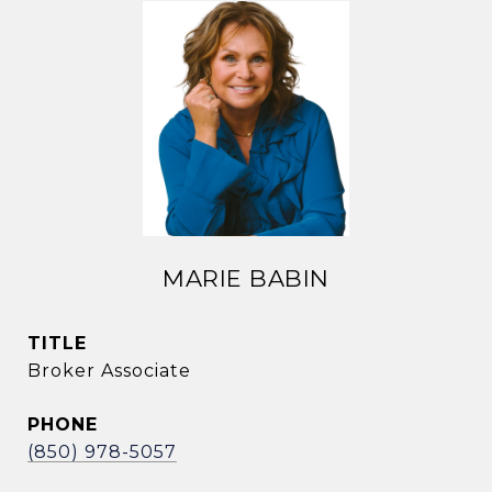
MARIE BABIN
TITLE
Broker Associate
PHONE
(850) 978-5057