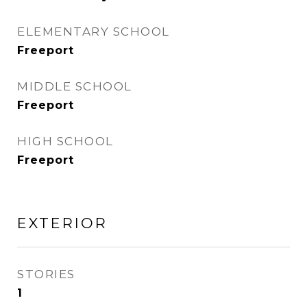
ELEMENTARY SCHOOL
Freeport
MIDDLE SCHOOL
Freeport
HIGH SCHOOL
Freeport
EXTERIOR
STORIES
1