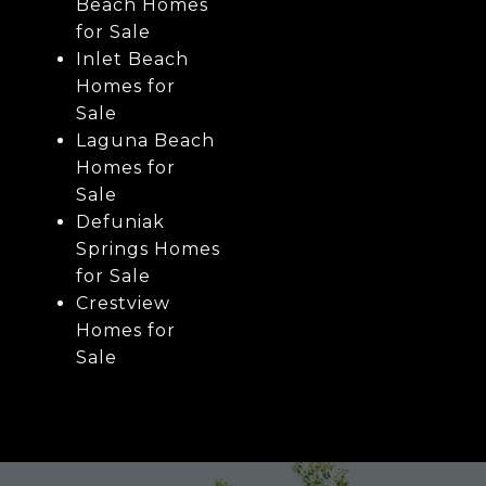
Beach Homes
for Sale
Inlet Beach
Homes for
Sale
Laguna Beach
Homes for
Sale
Defuniak
Springs Homes
for Sale
Crestview
Homes for
Sale