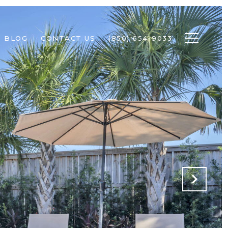
BLOG
CONTACT US
(850) 654-9033