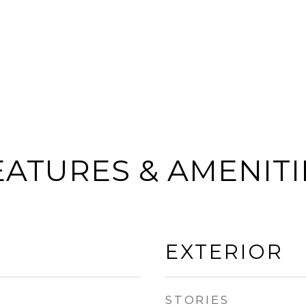
EATURES & AMENITI
EXTERIOR
STORIES