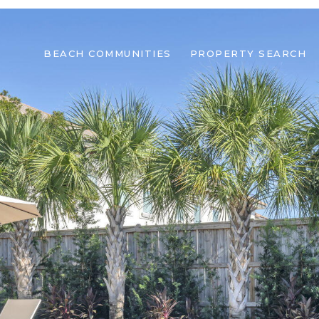
BEACH COMMUNITIES
PROPERTY SEARCH