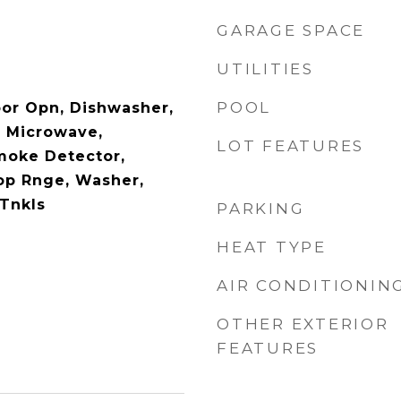
GARAGE SPACE
UTILITIES
POOL
or Opn, Dishwasher,
, Microwave,
LOT FEATURES
Smoke Detector,
op Rnge, Washer,
 Tnkls
PARKING
HEAT TYPE
AIR CONDITIONIN
OTHER EXTERIOR
FEATURES