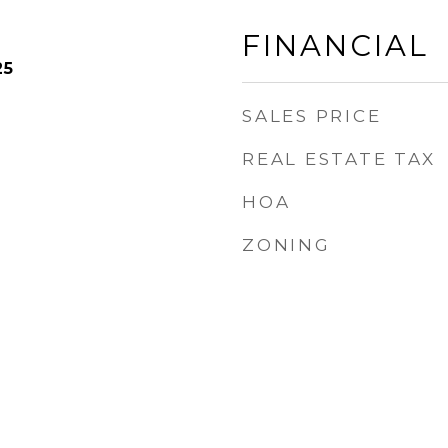
FINANCIAL
25
SALES PRICE
REAL ESTATE TAX
HOA
ZONING