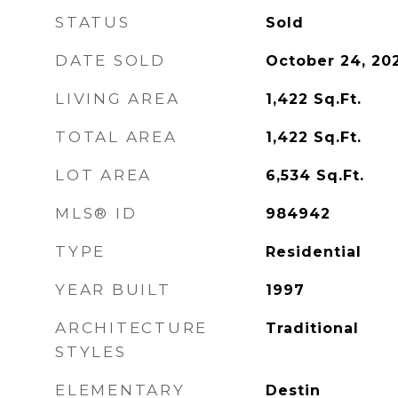
STATUS
Sold
DATE SOLD
October 24, 20
LIVING AREA
1,422
Sq.Ft.
TOTAL AREA
1,422
Sq.Ft.
LOT AREA
6,534
Sq.Ft.
MLS® ID
984942
TYPE
Residential
YEAR BUILT
1997
ARCHITECTURE
Traditional
STYLES
ELEMENTARY
Destin