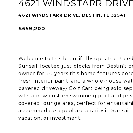
4621 WINDSTARR DRIV
4621 WINDSTARR DRIVE, DESTIN, FL 32541
$659,200
Welcome to this beautifully updated 3 be
Sunsail, located just blocks from Destin's
owner for 20 years this home features porc
fresh interior paint, and a whole-house wat
pavered driveway/ Golf Cart being sold sepa
with a new custom swimming pool and priv
covered lounge area, perfect for entertain
accommodate a pool are a rarity in Sunsail,
vacation, or investment.