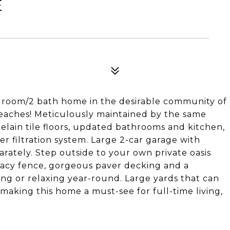
E
droom/2 bath home in the desirable community of
 beaches! Meticulously maintained by the same
elain tile floors, updated bathrooms and kitchen,
er filtration system. Large 2-car garage with
rately. Step outside to your own private oasis
acy fence, gorgeous paver decking and a
ing or relaxing year-round. Large yards that can
 making this home a must-see for full-time living,