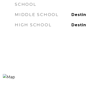
SCHOOL
MIDDLE SCHOOL
Destin
HIGH SCHOOL
Destin