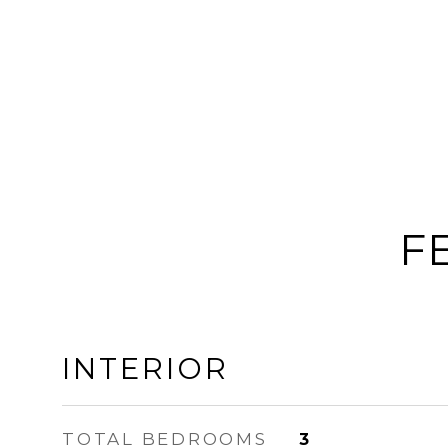
F
INTERIOR
TOTAL BEDROOMS
3