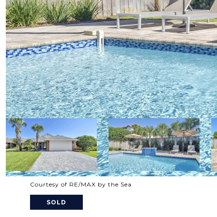
Courtesy of RE/MAX by the Sea
SOLD