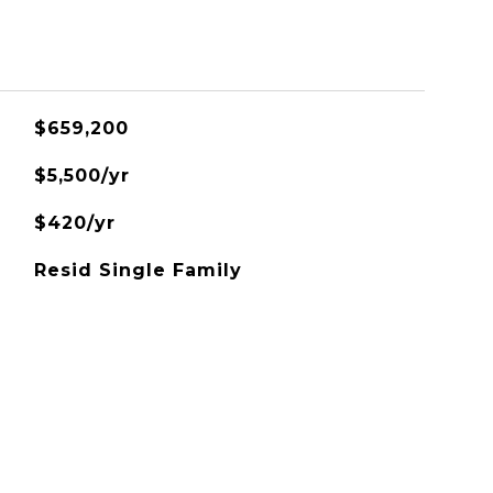
$659,200
$5,500/yr
$420/yr
Resid Single Family