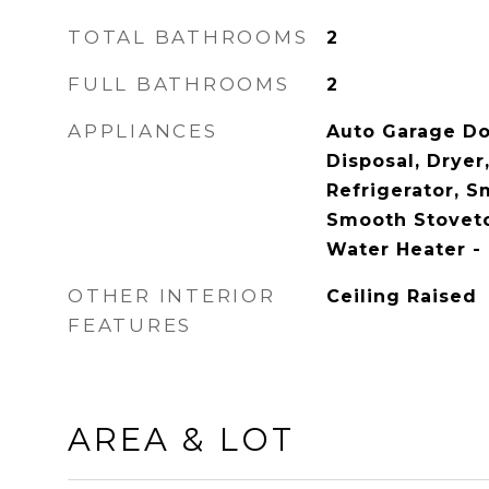
TOTAL BATHROOMS
2
FULL BATHROOMS
2
APPLIANCES
Auto Garage Do
Disposal, Dryer
Refrigerator, 
Smooth Stovet
Water Heater -
OTHER INTERIOR
Ceiling Raised
FEATURES
AREA & LOT