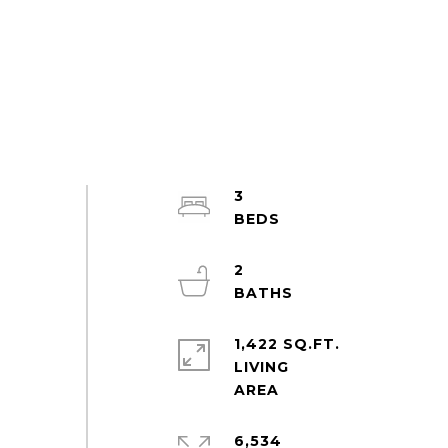
3
2
1,422 SQ.FT.
LIVING
6,534