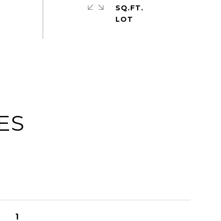
SQ.FT.
ES
1