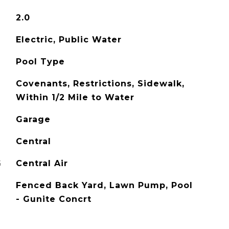
2.0
Electric, Public Water
Pool Type
Covenants, Restrictions, Sidewalk,
Within 1/2 Mile to Water
Garage
Central
G
Central Air
Fenced Back Yard, Lawn Pump, Pool
- Gunite Concrt