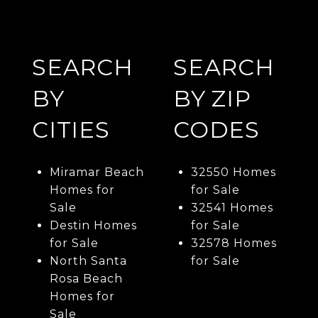
SEARCH
SEARCH
BY
BY ZIP
CITIES
CODES
Miramar Beach
32550 Homes
Homes for
for Sale
Sale
32541 Homes
Destin Homes
for Sale
for Sale
32578 Homes
North Santa
for Sale
Rosa Beach
Homes for
Sale