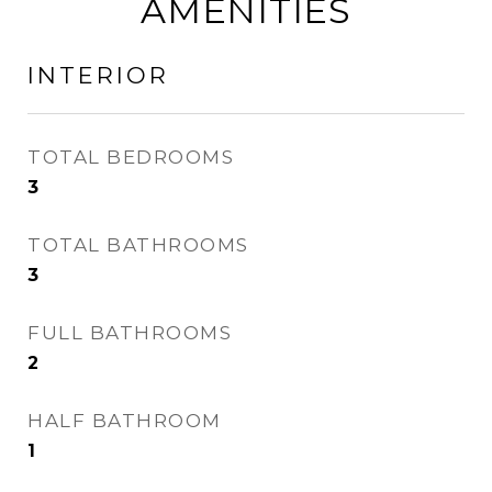
AMENITIES
INTERIOR
TOTAL BEDROOMS
3
TOTAL BATHROOMS
3
FULL BATHROOMS
2
HALF BATHROOM
1