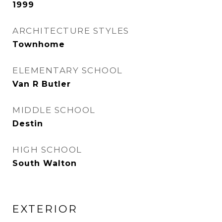
1999
ARCHITECTURE STYLES
Townhome
ELEMENTARY SCHOOL
Van R Butler
MIDDLE SCHOOL
Destin
HIGH SCHOOL
South Walton
EXTERIOR