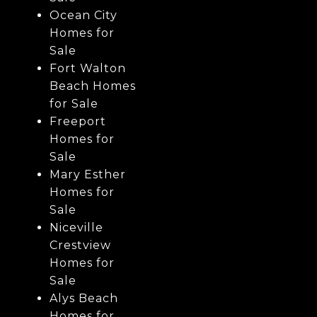
Ocean City
Homes for
Sale
Fort Walton
Beach Homes
for Sale
Freeport
Homes for
Sale
Mary Esther
Homes for
Sale
Niceville
Crestview
Homes for
Sale
Alys Beach
Homes for