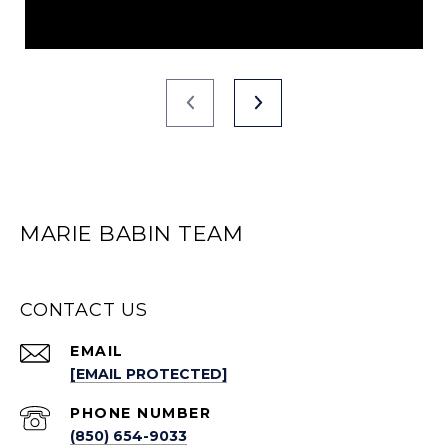
MARIE BABIN TEAM
CONTACT US
EMAIL
[EMAIL PROTECTED]
PHONE NUMBER
(850) 654-9033