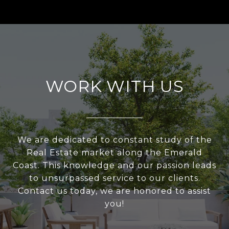
WORK WITH US
We are dedicated to constant study of the
Real Estate market along the Emerald
Coast. This knowledge and our passion leads
to unsurpassed service to our clients.
Contact us today, we are honored to assist
you!