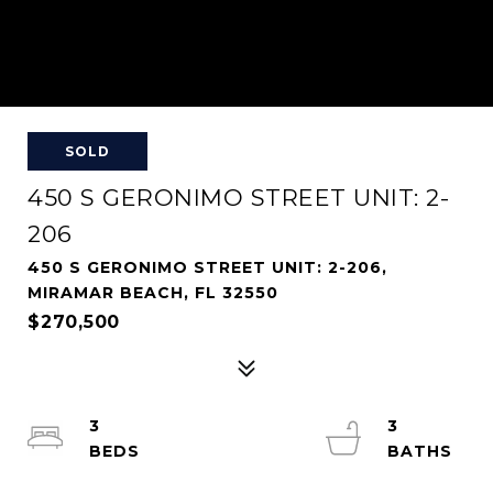
SOLD
450 S GERONIMO STREET UNIT: 2-
206
450 S GERONIMO STREET UNIT: 2-206,
MIRAMAR BEACH, FL 32550
$270,500
3
3