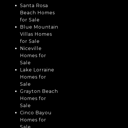
Santa Rosa
Beach Homes
for Sale
Blue Mountain
Villas Homes
for Sale
Niceville
Homes for
Sale
Lake Lorraine
Homes for
Sale
Grayton Beach
Homes for
Sale
Cinco Bayou
Homes for
Sale