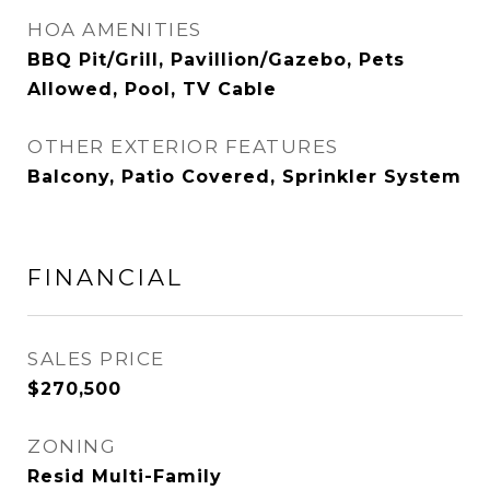
HOA AMENITIES
BBQ Pit/Grill, Pavillion/Gazebo, Pets
Allowed, Pool, TV Cable
OTHER EXTERIOR FEATURES
Balcony, Patio Covered, Sprinkler System
FINANCIAL
SALES PRICE
$270,500
ZONING
Resid Multi-Family