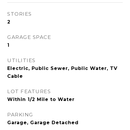
STORIES
2
GARAGE SPACE
1
UTILITIES
Electric, Public Sewer, Public Water, TV
Cable
LOT FEATURES
Within 1/2 Mile to Water
PARKING
Garage, Garage Detached