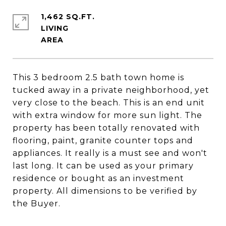
1,462 SQ.FT.
LIVING
This 3 bedroom 2.5 bath town home is
tucked away in a private neighborhood, yet
very close to the beach. This is an end unit
with extra window for more sun light. The
property has been totally renovated with
flooring, paint, granite counter tops and
appliances. It really is a must see and won't
last long. It can be used as your primary
residence or bought as an investment
property. All dimensions to be verified by
the Buyer.