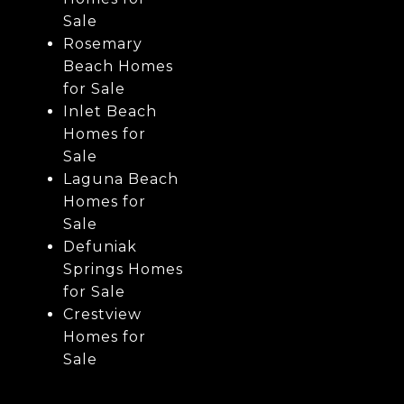
Sale
Rosemary
Beach Homes
for Sale
Inlet Beach
Homes for
Sale
Laguna Beach
Homes for
Sale
Defuniak
Springs Homes
for Sale
Crestview
Homes for
Sale