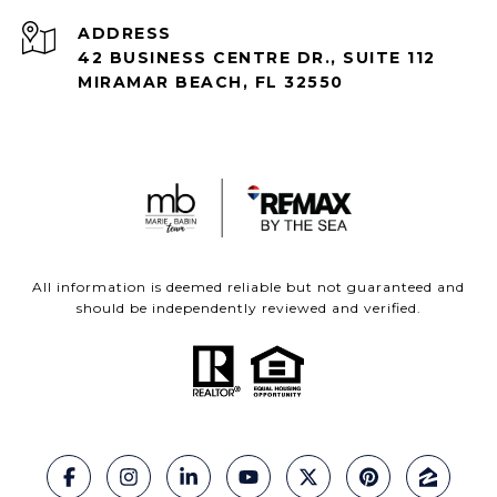
ADDRESS
42 BUSINESS CENTRE DR., SUITE 112
MIRAMAR BEACH, FL 32550
All information is deemed reliable but not guaranteed and
should be independently reviewed and verified.