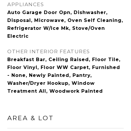
APPLIANCES
Auto Garage Door Opn, Dishwasher,
Disposal, Microwave, Oven Self Cleaning,
Refrigerator W/Ice Mk, Stove/Oven
Electric
OTHER INTERIOR FEATURES
Breakfast Bar, Ceiling Raised, Floor Tile,
Floor Vinyl, Floor WW Carpet, Furnished
- None, Newly Painted, Pantry,
Washer/Dryer Hookup, Window
Treatment All, Woodwork Painted
AREA & LOT