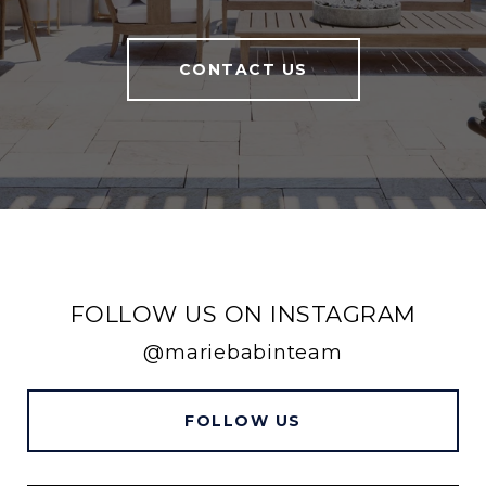
CONTACT US
FOLLOW US ON INSTAGRAM
@mariebabinteam
FOLLOW US