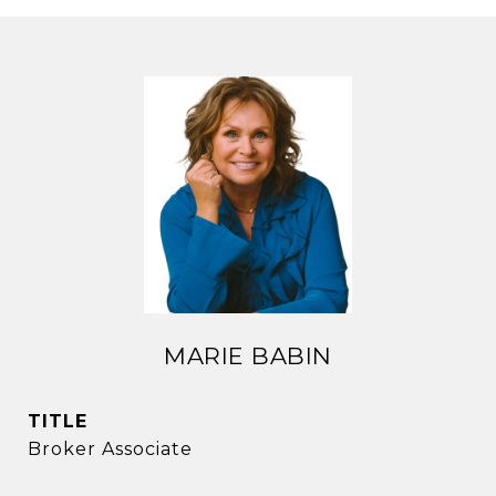
MARIE BABIN
TITLE
Broker Associate