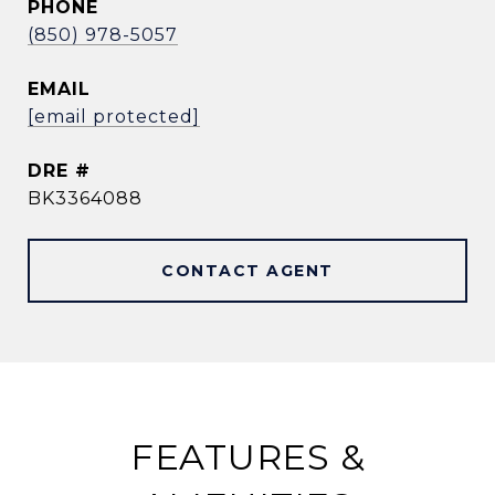
PHONE
(850) 978-5057
EMAIL
[email protected]
DRE #
BK3364088
CONTACT AGENT
FEATURES &