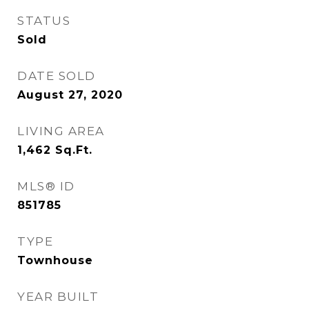
STATUS
Sold
DATE SOLD
August 27, 2020
LIVING AREA
1,462
Sq.Ft.
MLS® ID
851785
TYPE
Townhouse
YEAR BUILT