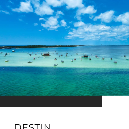
DESTIN