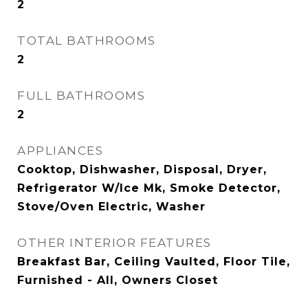
2
TOTAL BATHROOMS
2
FULL BATHROOMS
2
APPLIANCES
Cooktop, Dishwasher, Disposal, Dryer,
Refrigerator W/Ice Mk, Smoke Detector,
Stove/Oven Electric, Washer
OTHER INTERIOR FEATURES
Breakfast Bar, Ceiling Vaulted, Floor Tile,
Furnished - All, Owners Closet