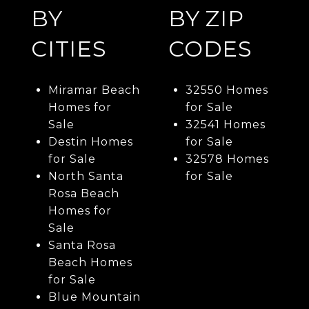
BY
BY ZIP
CITIES
CODES
Miramar Beach
32550 Homes
Homes for
for Sale
Sale
32541 Homes
Destin Homes
for Sale
for Sale
32578 Homes
North Santa
for Sale
Rosa Beach
Homes for
Sale
Santa Rosa
Beach Homes
for Sale
Blue Mountain