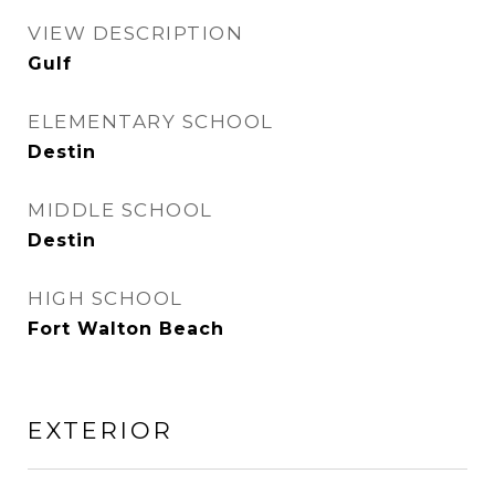
VIEW DESCRIPTION
Gulf
ELEMENTARY SCHOOL
Destin
MIDDLE SCHOOL
Destin
HIGH SCHOOL
Fort Walton Beach
EXTERIOR