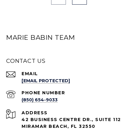
MARIE BABIN TEAM
CONTACT US
EMAIL
[EMAIL PROTECTED]
PHONE NUMBER
(850) 654-9033
ADDRESS
42 BUSINESS CENTRE DR., SUITE 112
MIRAMAR BEACH, FL 32550