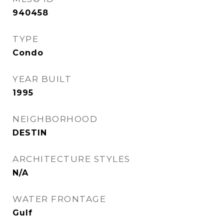
940458
TYPE
Condo
YEAR BUILT
1995
NEIGHBORHOOD
DESTIN
ARCHITECTURE STYLES
N/A
WATER FRONTAGE
Gulf