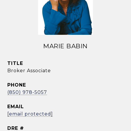
MARIE BABIN
TITLE
Broker Associate
PHONE
(850) 978-5057
EMAIL
[email protected]
DRE #