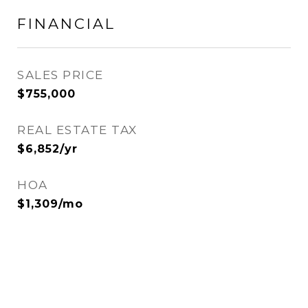
FINANCIAL
SALES PRICE
$755,000
REAL ESTATE TAX
$6,852/yr
HOA
$1,309/mo