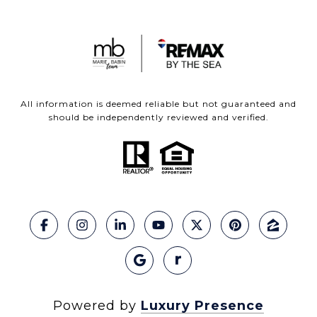
All information is deemed reliable but not guaranteed and
should be independently reviewed and verified.
Powered by
Luxury Presence