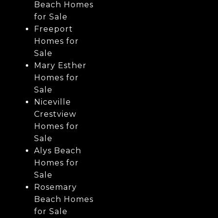
Beach Homes
for Sale
Freeport
Homes for
Sale
Mary Esther
Homes for
Sale
Niceville
Crestview
Homes for
Sale
Alys Beach
Homes for
Sale
Rosemary
Beach Homes
for Sale