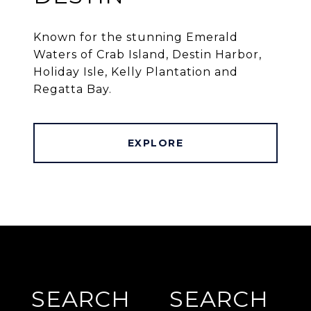
Known for the stunning Emerald
Waters of Crab Island, Destin Harbor,
Holiday Isle, Kelly Plantation and
Regatta Bay.
EXPLORE
SEARCH
SEARCH