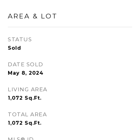
AREA & LOT
STATUS
Sold
DATE SOLD
May 8, 2024
LIVING AREA
1,072
Sq.Ft.
TOTAL AREA
1,072
Sq.Ft.
MLS® ID