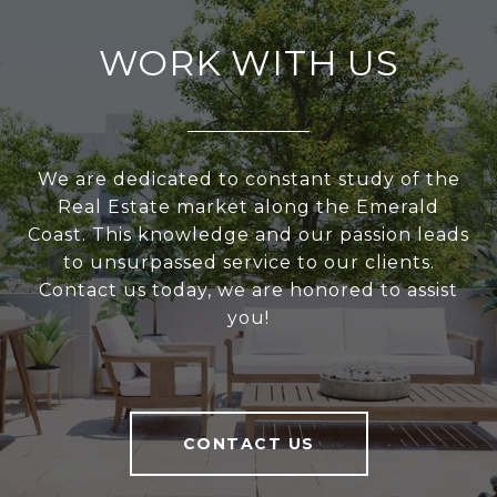
WORK WITH US
We are dedicated to constant study of the
Real Estate market along the Emerald
Coast. This knowledge and our passion leads
to unsurpassed service to our clients.
Contact us today, we are honored to assist
you!
CONTACT US