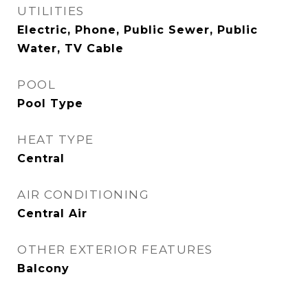
UTILITIES
Electric, Phone, Public Sewer, Public
Water, TV Cable
POOL
Pool Type
HEAT TYPE
Central
AIR CONDITIONING
Central Air
OTHER EXTERIOR FEATURES
Balcony