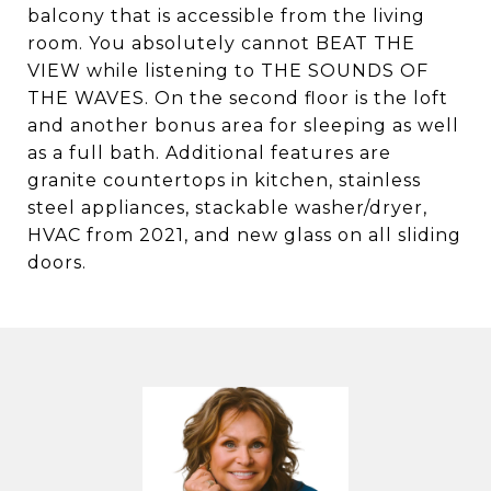
balcony that is accessible from the living
room. You absolutely cannot BEAT THE
VIEW while listening to THE SOUNDS OF
THE WAVES. On the second floor is the loft
and another bonus area for sleeping as well
as a full bath. Additional features are
granite countertops in kitchen, stainless
steel appliances, stackable washer/dryer,
HVAC from 2021, and new glass on all sliding
doors.