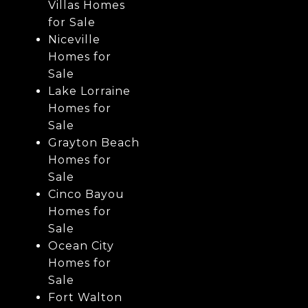
Villas Homes
for Sale
Niceville
Homes for
Sale
Lake Lorraine
Homes for
Sale
Grayton Beach
Homes for
Sale
Cinco Bayou
Homes for
Sale
Ocean City
Homes for
Sale
Fort Walton