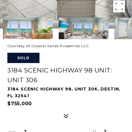
Courtesy of Coastal Sands Properties LLC
SOLD
3184 SCENIC HIGHWAY 98 UNIT:
UNIT 306
3184 SCENIC HIGHWAY 98, UNIT 306, DESTIN,
FL 32541
$755,000
2
2