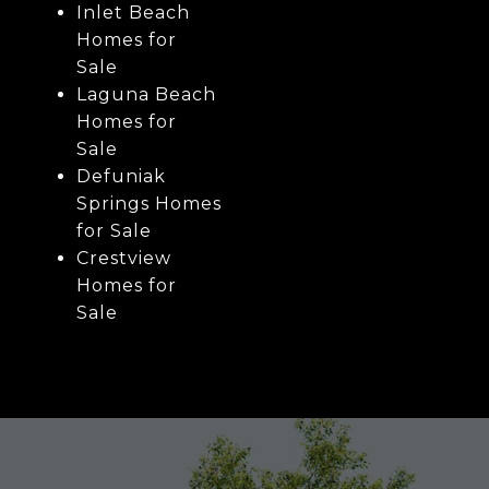
Inlet Beach
Homes for
Sale
Laguna Beach
Homes for
Sale
Defuniak
Springs Homes
for Sale
Crestview
Homes for
Sale