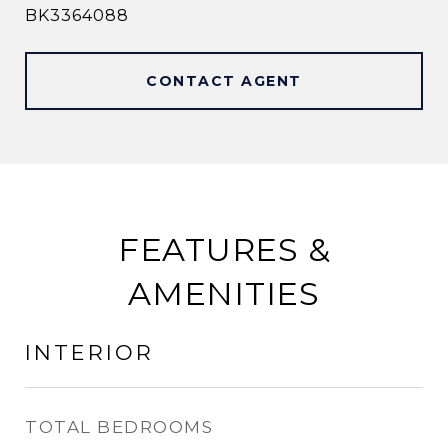
BK3364088
CONTACT AGENT
FEATURES &
AMENITIES
INTERIOR
TOTAL BEDROOMS