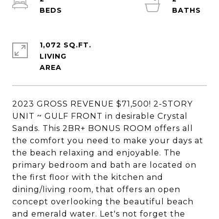
1,072 SQ.FT.
LIVING
2023 GROSS REVENUE $71,500! 2-STORY
UNIT ~ GULF FRONT in desirable Crystal
Sands. This 2BR+ BONUS ROOM offers all
the comfort you need to make your days at
the beach relaxing and enjoyable. The
primary bedroom and bath are located on
the first floor with the kitchen and
dining/living room, that offers an open
concept overlooking the beautiful beach
and emerald water. Let's not forget the