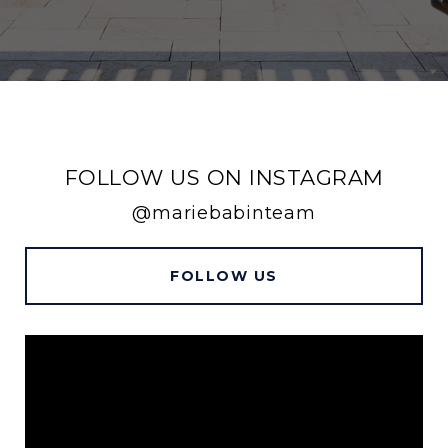
FOLLOW US ON INSTAGRAM
@mariebabinteam
FOLLOW US