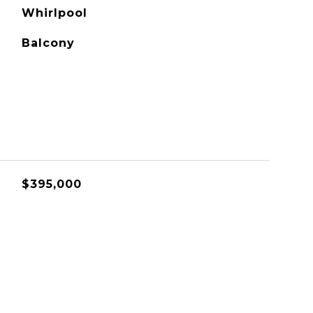
Whirlpool
Balcony
$395,000