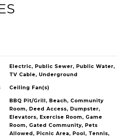
ES
Electric, Public Sewer, Public Water,
TV Cable, Underground
G
Ceiling Fan(s)
BBQ Pit/Grill, Beach, Community
Room, Deed Access, Dumpster,
Elevators, Exercise Room, Game
Room, Gated Community, Pets
Allowed, Picnic Area, Pool, Tennis,