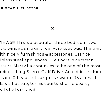
AR BEACH, FL 32550
!!! This is a beautiful three bedroom, two
xtra windows make it feel very spacious. The unit
ith nicely furnishings & accessories. Granite
inless steel appliances. Tile floors in common
stairs. Maravilla continues to be one of the most
ities along Scenic Gulf Drive. Amenities include:
e sand & beautiful turquoise water; 33 acres of
ls & a hot tub; tennis courts; shuffle board,
d fully furnished.