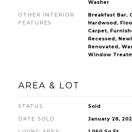
Washer
OTHER INTERIOR
Breakfast Bar, 
FEATURES
Hardwood, Floo
Carpet, Furnish
Recessed, Newl
Renovated, Was
Window Treatm
AREA & LOT
STATUS
Sold
DATE SOLD
January 28, 202
LIVING AREA
1,060
Sq.Ft.