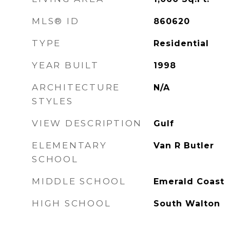
MLS® ID
860620
TYPE
Residential
YEAR BUILT
1998
ARCHITECTURE
N/A
STYLES
VIEW DESCRIPTION
Gulf
ELEMENTARY
Van R Butler
SCHOOL
MIDDLE SCHOOL
Emerald Coast
HIGH SCHOOL
South Walton