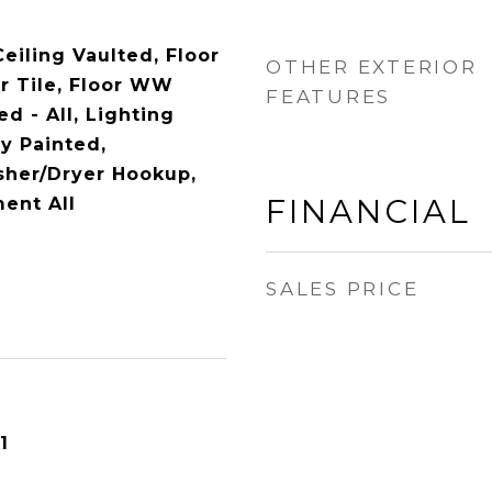
Ceiling Vaulted, Floor
OTHER EXTERIOR
r Tile, Floor WW
FEATURES
ed - All, Lighting
y Painted,
her/Dryer Hookup,
FINANCIAL
ent All
SALES PRICE
1