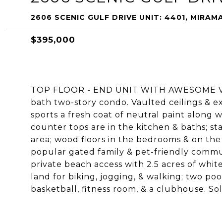
2606 SCENIC GULF DRIVE UNIT: 4401, MIRAM
$395,000
TOP FLOOR - END UNIT WITH AWESOME VIEWS
bath two-story condo. Vaulted ceilings & e
sports a fresh coat of neutral paint along w
counter tops are in the kitchen & baths; sta
area; wood floors in the bedrooms & on the 
popular gated family & pet-friendly commun
private beach access with 2.5 acres of whit
land for biking, jogging, & walking; two poo
basketball, fitness room, & a clubhouse. Sol