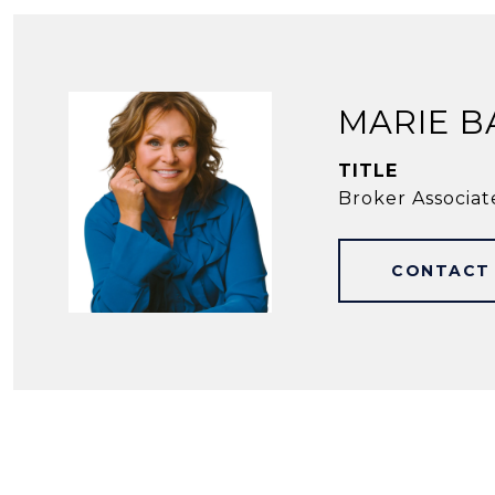
MARIE B
TITLE
Broker Associat
CONTACT