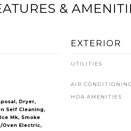
EATURES & AMENITI
EXTERIOR
UTILITIES
AIR CONDITIONIN
HOA AMENITIES
posal, Dryer,
n Self Cleaning,
/Ice Mk, Smoke
/Oven Electric,