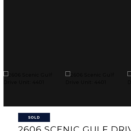
SOLD
2606 SCENIC GULF DRIV