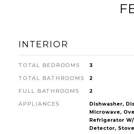
F
INTERIOR
TOTAL BEDROOMS
3
TOTAL BATHROOMS
2
FULL BATHROOMS
2
APPLIANCES
Dishwasher, Dis
Microwave, Ove
Refrigerator W
Detector, Stove