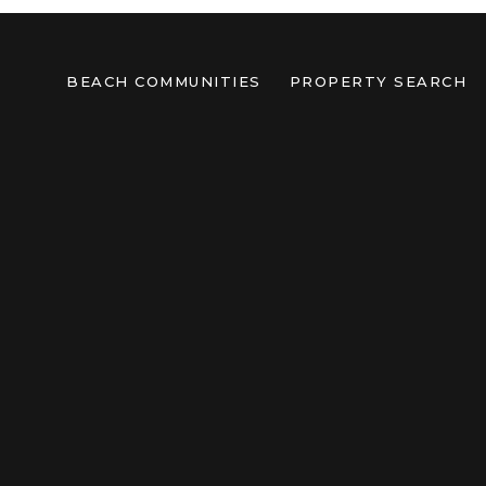
BEACH COMMUNITIES
PROPERTY SEARCH