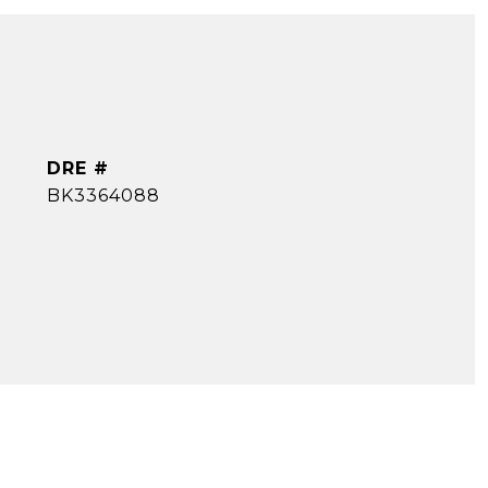
DRE #
BK3364088