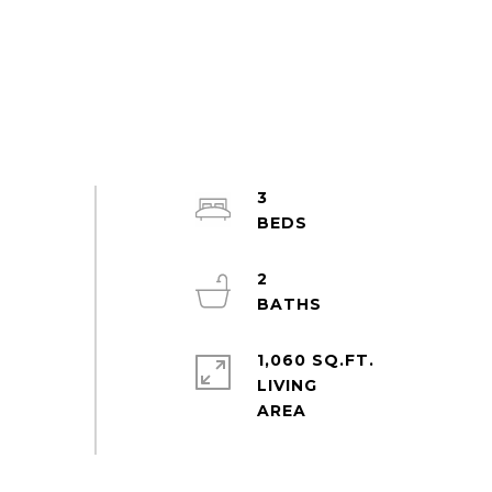
3
2
1,060 SQ.FT.
LIVING