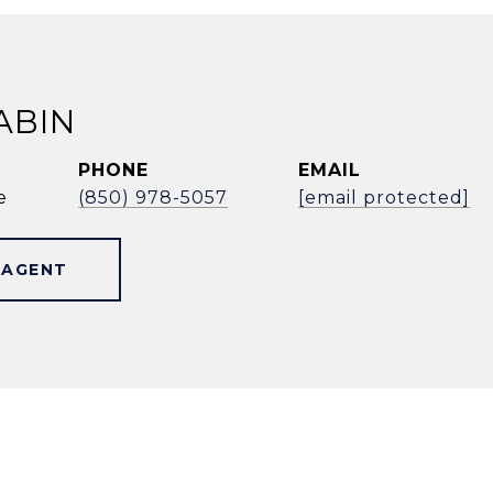
ABIN
PHONE
EMAIL
e
(850) 978-5057
[email protected]
 AGENT