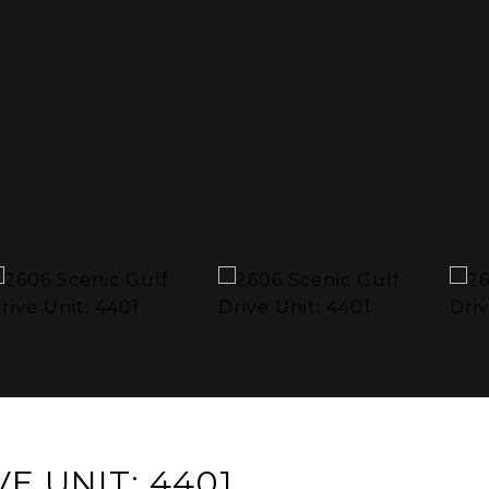
E UNIT: 4401