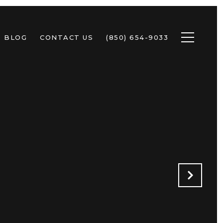
BLOG
CONTACT US
(850) 654-9033