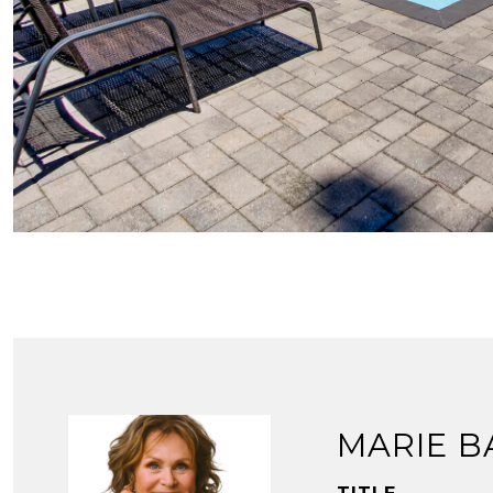
MARIE B