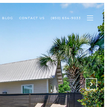
BLOG
CONTACT US
(850) 654-9033