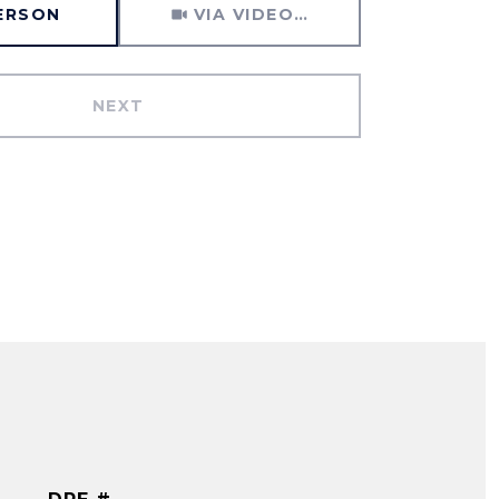
PERSON
VIA VIDEO CHAT
NEXT