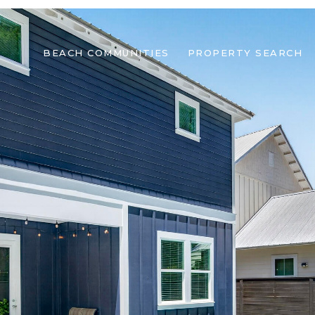
BEACH COMMUNITIES
PROPERTY SEARCH