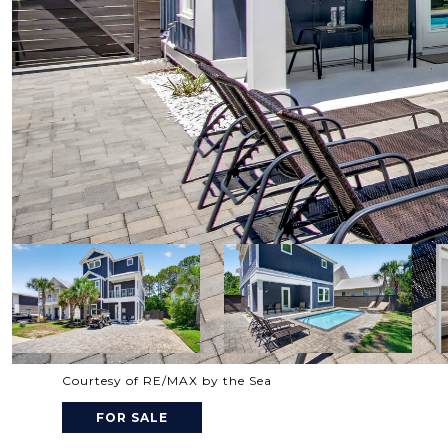
Courtesy of RE/MAX by the Sea
FOR SALE