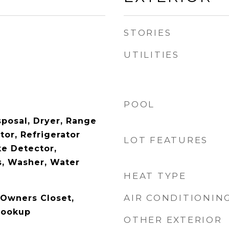
STORIES
UTILITIES
POOL
posal, Dryer, Range
tor, Refrigerator
LOT FEATURES
e Detector,
, Washer, Water
HEAT TYPE
AIR CONDITIONIN
 Owners Closet,
Hookup
OTHER EXTERIOR