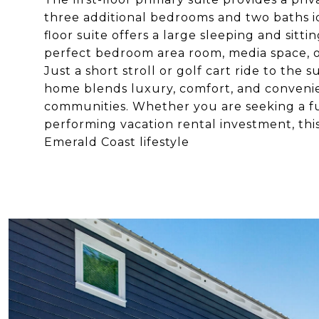
three additional bedrooms and two baths id
floor suite offers a large sleeping and sitti
perfect bedroom area room, media space, or
Just a short stroll or golf cart ride to the
home blends luxury, comfort, and convenie
communities. Whether you are seeking a fu
performing vacation rental investment, thi
Emerald Coast lifestyle