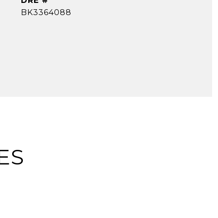
DRE #
BK3364088
ES