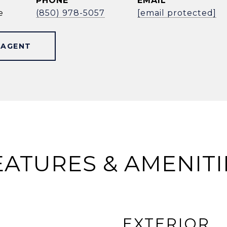
PHONE
EMAIL
e
(850) 978-5057
[email protected]
 AGENT
EATURES & AMENITI
EXTERIOR