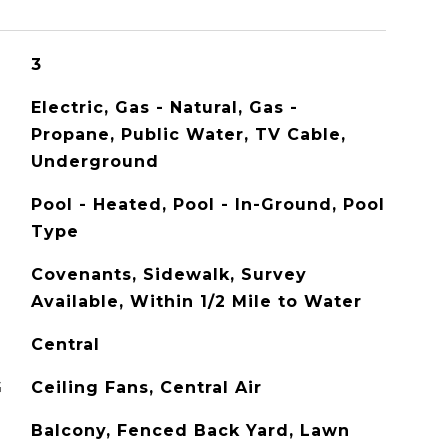
3
Electric, Gas - Natural, Gas -
Propane, Public Water, TV Cable,
Underground
Pool - Heated, Pool - In-Ground, Pool
Type
Covenants, Sidewalk, Survey
Available, Within 1/2 Mile to Water
Central
G
Ceiling Fans, Central Air
Balcony, Fenced Back Yard, Lawn