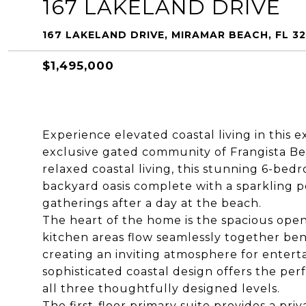
167 LAKELAND DRIVE
167 LAKELAND DRIVE, MIRAMAR BEACH, FL 3
$1,495,000
Experience elevated coastal living in this 
exclusive gated community of Frangista Be
relaxed coastal living, this stunning 6-bed
backyard oasis complete with a sparkling p
gatherings after a day at the beach.
The heart of the home is the spacious open-
kitchen areas flow seamlessly together ben
creating an inviting atmosphere for enterta
sophisticated coastal design offers the p
all three thoughtfully designed levels.
The first-floor primary suite provides a pri