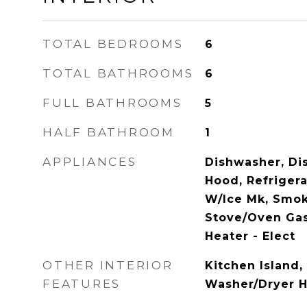
TOTAL BEDROOMS
6
TOTAL BATHROOMS
6
FULL BATHROOMS
5
HALF BATHROOM
1
APPLIANCES
Dishwasher, Dis
Hood, Refrigera
W/Ice Mk, Smok
Stove/Oven Gas
Heater - Elect
OTHER INTERIOR
Kitchen Island,
FEATURES
Washer/Dryer 