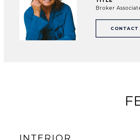
TITLE
Broker Associat
CONTACT
F
INTERIOR