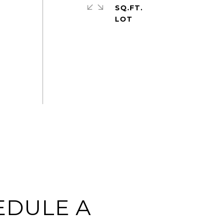
SQ.FT.
EDULE A