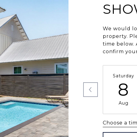
SHO
We would lo
property. Pl
time below. 
confirm you
Saturday
8
Aug
Choose a ti