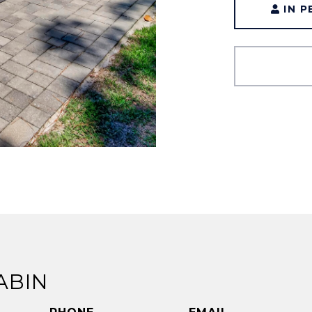
IN 
ABIN