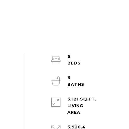
6
6
3,121 SQ.FT.
LIVING
3,920.4