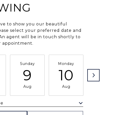
WING
ve to show you our beautiful
ease select your preferred date and
An agent will be in touch shortly to
r appointment.
Sunday
Monday
Tuesday
9
10
11
Aug
Aug
Aug
me
Meeting Type