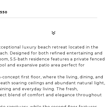
2550
exceptional luxury beach retreat located in the
ach. Designed for both refined entertaining and
room, 5.5-bath residence features a private fenced
ool and expansive patio area perfect for
concept first floor, where the living, dining, and
eath soaring ceilings and abundant natural light,
ining and everyday living. The fresh,
erfect blend of comfort and elegance throughout
vate sanctuary, while the second floor features