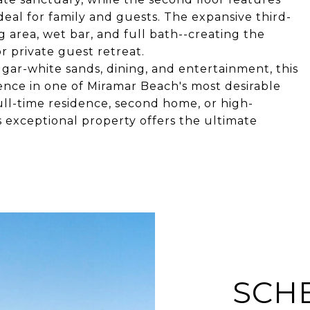
eal for family and guests. The expansive third-
ng area, wet bar, and full bath--creating the
 private guest retreat.
 sugar-white sands, dining, and entertainment, this
nce in one of Miramar Beach's most desirable
ll-time residence, second home, or high-
s exceptional property offers the ultimate
SCH