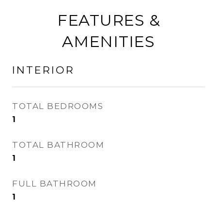
FEATURES &
AMENITIES
INTERIOR
TOTAL BEDROOMS
1
TOTAL BATHROOM
1
FULL BATHROOM
1