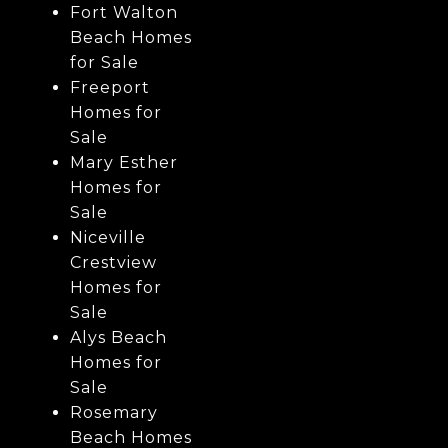
Fort Walton
Beach Homes
for Sale
Freeport
Homes for
Sale
Mary Esther
Homes for
Sale
Niceville
Crestview
Homes for
Sale
Alys Beach
Homes for
Sale
Rosemary
Beach Homes