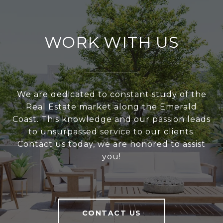
WORK WITH US
We are dedicated to constant study of the
Real Estate market along the Emerald
Coast. This knowledge and our passion leads
to unsurpassed service to our clients.
Contact us today, we are honored to assist
you!
CONTACT US