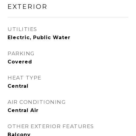
EXTERIOR
UTILITIES
Electric, Public Water
PARKING
Covered
HEAT TYPE
Central
AIR CONDITIONING
Central Air
OTHER EXTERIOR FEATURES
Balcony