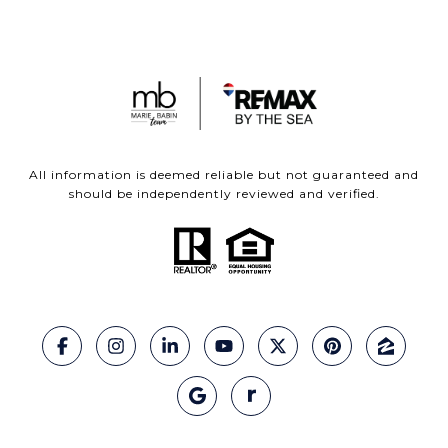
All information is deemed reliable but not guaranteed and
should be independently reviewed and verified.