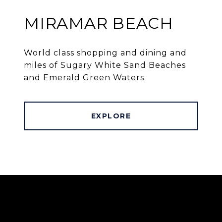
MIRAMAR BEACH
World class shopping and dining and
miles of Sugary White Sand Beaches
and Emerald Green Waters.
EXPLORE