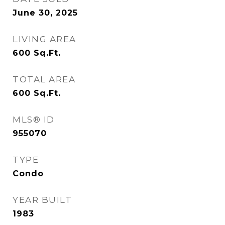
June 30, 2025
LIVING AREA
600
Sq.Ft.
TOTAL AREA
600
Sq.Ft.
MLS® ID
955070
TYPE
Condo
YEAR BUILT
1983