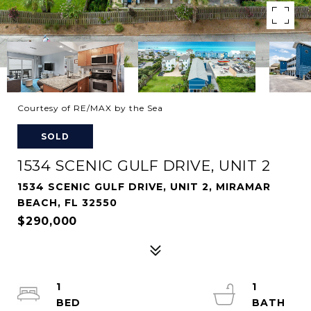
Courtesy of RE/MAX by the Sea
SOLD
1534 SCENIC GULF DRIVE, UNIT 2
1534 SCENIC GULF DRIVE, UNIT 2, MIRAMAR
BEACH, FL 32550
$290,000
1
1