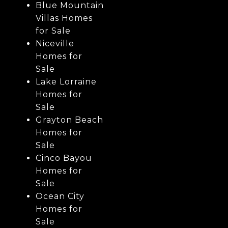
Blue Mountain
Villas Homes
for Sale
Niceville
Homes for
Sale
Lake Lorraine
Homes for
Sale
Grayton Beach
Homes for
Sale
Cinco Bayou
Homes for
Sale
Ocean City
Homes for
Sale