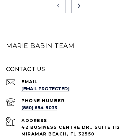
MARIE BABIN TEAM
CONTACT US
EMAIL
[EMAIL PROTECTED]
PHONE NUMBER
(850) 654-9033
ADDRESS
42 BUSINESS CENTRE DR., SUITE 112
MIRAMAR BEACH, FL 32550