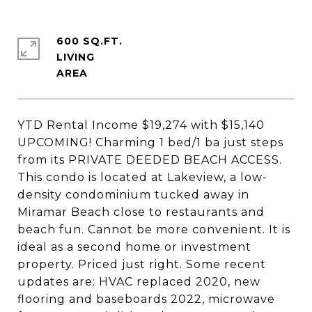
600 SQ.FT.
LIVING
YTD Rental Income $19,274 with $15,140
UPCOMING! Charming 1 bed/1 ba just steps
from its PRIVATE DEEDED BEACH ACCESS.
This condo is located at Lakeview, a low-
density condominium tucked away in
Miramar Beach close to restaurants and
beach fun. Cannot be more convenient. It is
ideal as a second home or investment
property. Priced just right. Some recent
updates are: HVAC replaced 2020, new
flooring and baseboards 2022, microwave