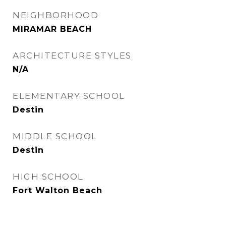
NEIGHBORHOOD
MIRAMAR BEACH
ARCHITECTURE STYLES
N/A
ELEMENTARY SCHOOL
Destin
MIDDLE SCHOOL
Destin
HIGH SCHOOL
Fort Walton Beach