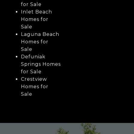
for Sale
Inlet Beach
Homes for
Sale
Laguna Beach
Homes for
Sale
Defuniak
Springs Homes
for Sale
Crestview
Homes for
Sale