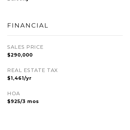
FINANCIAL
SALES PRICE
$290,000
REAL ESTATE TAX
$1,461/yr
HOA
$925/3 mos