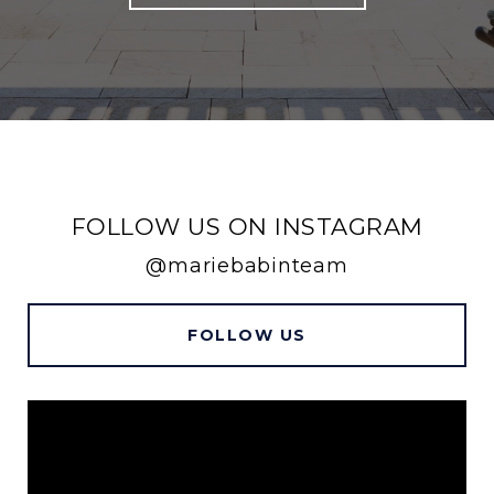
FOLLOW US ON INSTAGRAM
@mariebabinteam
FOLLOW US