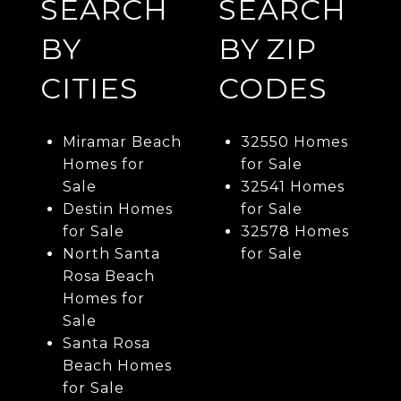
SEARCH
SEARCH
BY
BY ZIP
CITIES
CODES
Miramar Beach
32550 Homes
Homes for
for Sale
Sale
32541 Homes
Destin Homes
for Sale
for Sale
32578 Homes
North Santa
for Sale
Rosa Beach
Homes for
Sale
Santa Rosa
Beach Homes
for Sale