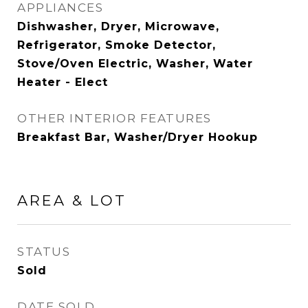
APPLIANCES
Dishwasher, Dryer, Microwave,
Refrigerator, Smoke Detector,
Stove/Oven Electric, Washer, Water
Heater - Elect
OTHER INTERIOR FEATURES
Breakfast Bar, Washer/Dryer Hookup
AREA & LOT
STATUS
Sold
DATE SOLD