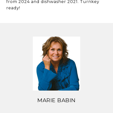
from 2024 and dishwasher 2021. Turnkey
ready!
MARIE BABIN