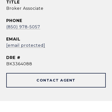
TITLE
Broker Associate
PHONE
(850) 978-5057
EMAIL
[email protected]
DRE #
BK3364088
CONTACT AGENT