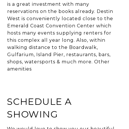
is a great investment with many
reservations on the books already. Destin
West is conveniently located close to the
Emerald Coast Convention Center which
hosts many events supplying renters for
this complex all year long. Also, within
walking distance to the Boardwalk,
Gulfarium, Island Pier, restaurants, bars,
shops, watersports & much more. Other
amenities
SCHEDULE A
SHOWING
We would love to show you our beautiful