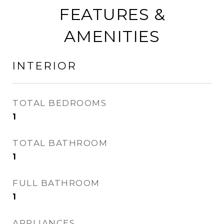
FEATURES &
AMENITIES
INTERIOR
TOTAL BEDROOMS
1
TOTAL BATHROOM
1
FULL BATHROOM
1
APPLIANCES