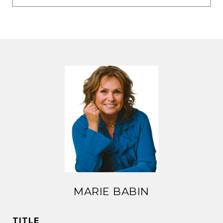
MARIE BABIN
TITLE