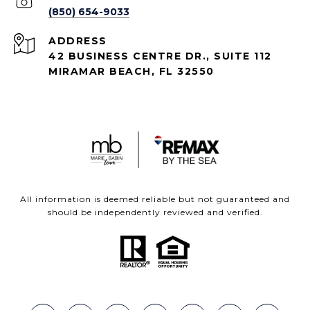
(850) 654-9033
ADDRESS
42 BUSINESS CENTRE DR., SUITE 112
MIRAMAR BEACH, FL 32550
All information is deemed reliable but not guaranteed and
should be independently reviewed and verified.