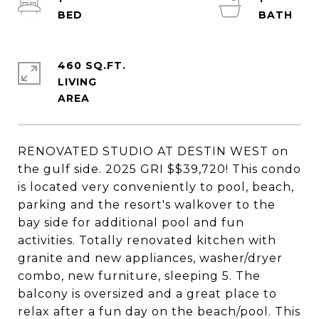
460 SQ.FT.
LIVING
RENOVATED STUDIO AT DESTIN WEST on
the gulf side. 2025 GRI $$39,720! This condo
is located very conveniently to pool, beach,
parking and the resort's walkover to the
bay side for additional pool and fun
activities. Totally renovated kitchen with
granite and new appliances, washer/dryer
combo, new furniture, sleeping 5. The
balcony is oversized and a great place to
relax after a fun day on the beach/pool. This