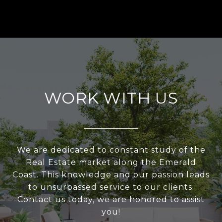
WORK WITH US
We are dedicated to constant study of the
Real Estate market along the Emerald
Coast. This knowledge and our passion leads
to unsurpassed service to our clients.
Contact us today, we are honored to assist
you!