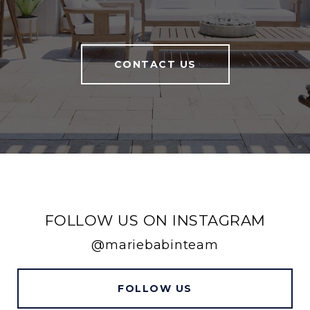
CONTACT US
FOLLOW US ON INSTAGRAM
@mariebabinteam
FOLLOW US