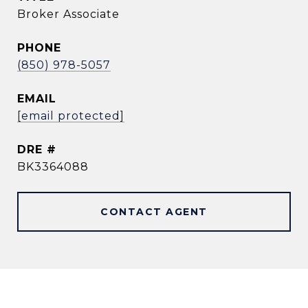
Broker Associate
PHONE
(850) 978-5057
EMAIL
[email protected]
DRE #
BK3364088
CONTACT AGENT