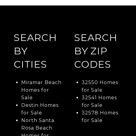
SEARCH
SEARCH
BY
BY ZIP
CITIES
CODES
Miramar Beach
32550 Homes
Homes for
for Sale
Sale
32541 Homes
Destin Homes
for Sale
for Sale
32578 Homes
North Santa
for Sale
Rosa Beach
Homes for