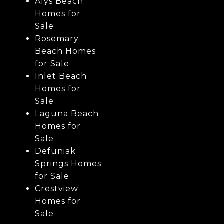
Alys Beach
Homes for
Sale
Rosemary
Beach Homes
for Sale
Inlet Beach
Homes for
Sale
Laguna Beach
Homes for
Sale
Defuniak
Springs Homes
for Sale
Crestview
Homes for
Sale