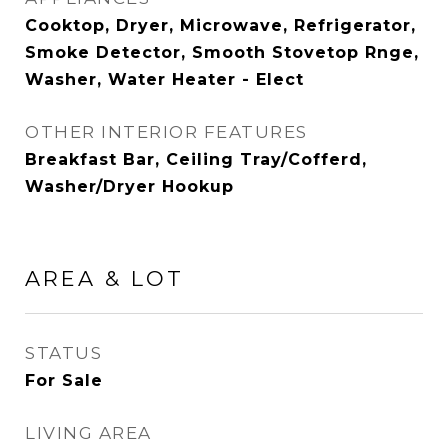
Cooktop, Dryer, Microwave, Refrigerator,
Smoke Detector, Smooth Stovetop Rnge,
Washer, Water Heater - Elect
OTHER INTERIOR FEATURES
Breakfast Bar, Ceiling Tray/Cofferd,
Washer/Dryer Hookup
AREA & LOT
STATUS
For Sale
LIVING AREA