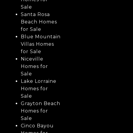
Sale
Santa Rosa
Beach Homes
for Sale
Blue Mountain
Villas Homes
for Sale
Niceville
Homes for
Sale
Lake Lorraine
Homes for
Sale
Grayton Beach
Homes for
Sale
Cinco Bayou