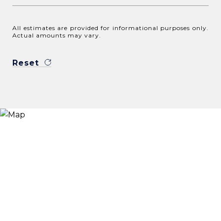
All estimates are provided for informational purposes only.
Actual amounts may vary.
Reset