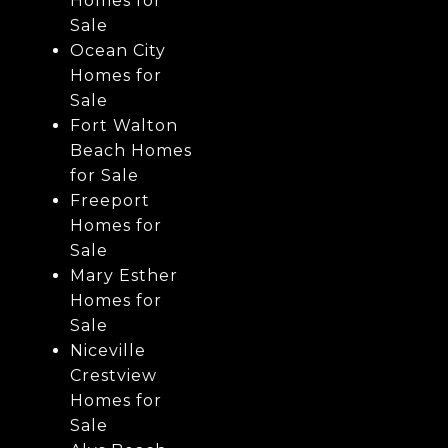
Homes for
Sale
Ocean City
Homes for
Sale
Fort Walton
Beach Homes
for Sale
Freeport
Homes for
Sale
Mary Esther
Homes for
Sale
Niceville
Crestview
Homes for
Sale