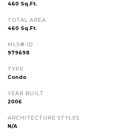
460
Sq.Ft.
TOTAL AREA
460
Sq.Ft.
MLS® ID
979698
TYPE
Condo
YEAR BUILT
2006
ARCHITECTURE STYLES
N/A