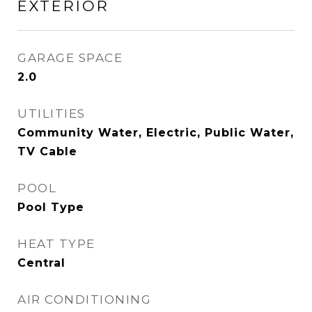
EXTERIOR
GARAGE SPACE
2.0
UTILITIES
Community Water, Electric, Public Water,
TV Cable
POOL
Pool Type
HEAT TYPE
Central
AIR CONDITIONING