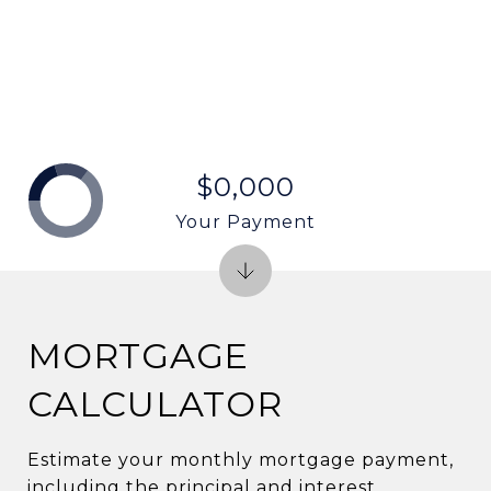
$0,000
Your Payment
MORTGAGE
CALCULATOR
Estimate your monthly mortgage payment,
including the principal and interest,