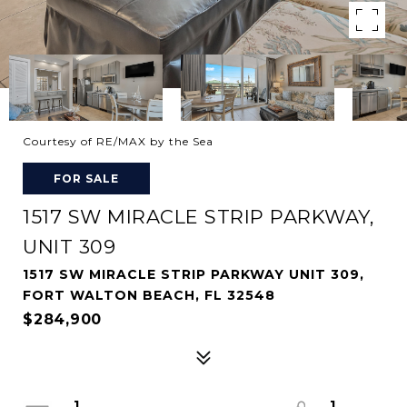
Courtesy of RE/MAX by the Sea
FOR SALE
1517 SW MIRACLE STRIP PARKWAY,
UNIT 309
1517 SW MIRACLE STRIP PARKWAY UNIT 309,
FORT WALTON BEACH, FL 32548
$284,900
1
1