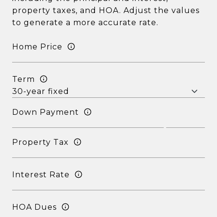
property taxes, and HOA. Adjust the values
to generate a more accurate rate.
Home Price
Term
Down Payment
Property Tax
Interest Rate
HOA Dues