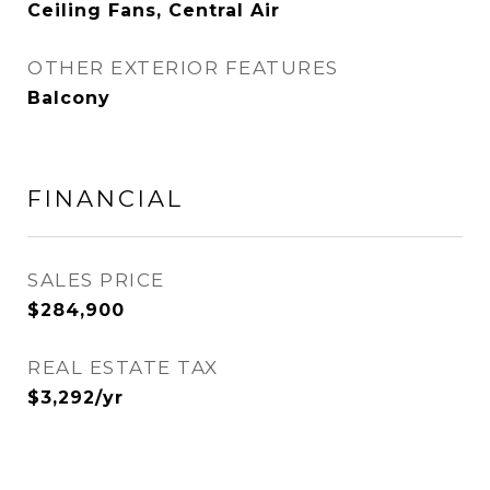
Ceiling Fans, Central Air
OTHER EXTERIOR FEATURES
Balcony
FINANCIAL
SALES PRICE
$284,900
REAL ESTATE TAX
$3,292/yr