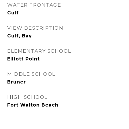
WATER FRONTAGE
Gulf
VIEW DESCRIPTION
Gulf, Bay
ELEMENTARY SCHOOL
Elliott Point
MIDDLE SCHOOL
Bruner
HIGH SCHOOL
Fort Walton Beach