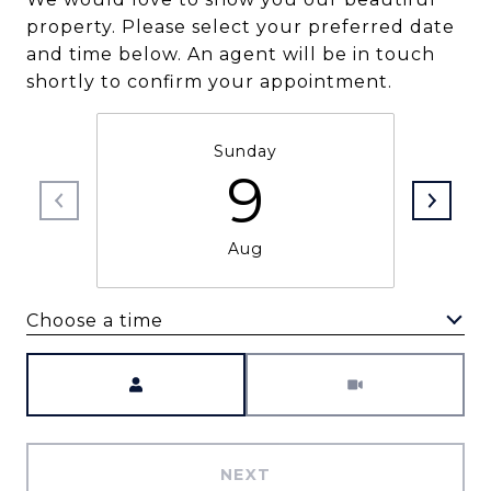
property. Please select your preferred date
and time below. An agent will be in touch
shortly to confirm your appointment.
Sunday
9
Aug
Choose a time
Meeting Type
NEXT