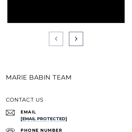
MARIE BABIN TEAM
CONTACT US
EMAIL
[EMAIL PROTECTED]
PHONE NUMBER