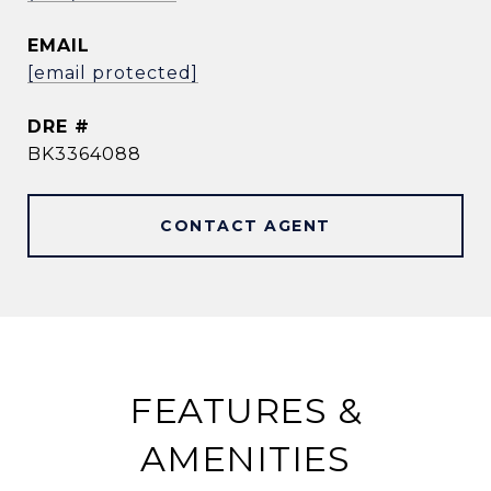
EMAIL
[email protected]
DRE #
BK3364088
CONTACT AGENT
FEATURES &
AMENITIES