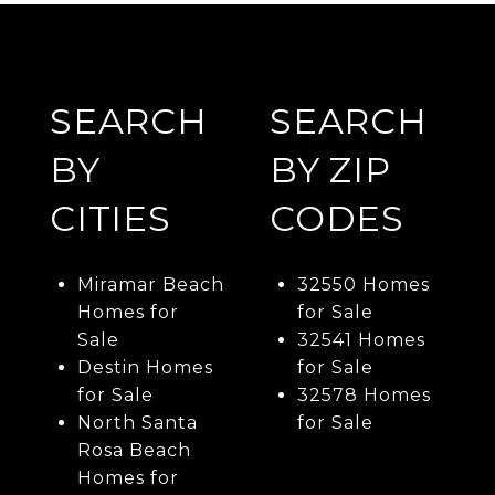
SEARCH
SEARCH
BY
BY ZIP
CITIES
CODES
Miramar Beach
32550 Homes
Homes for
for Sale
Sale
32541 Homes
Destin Homes
for Sale
for Sale
32578 Homes
North Santa
for Sale
Rosa Beach
Homes for