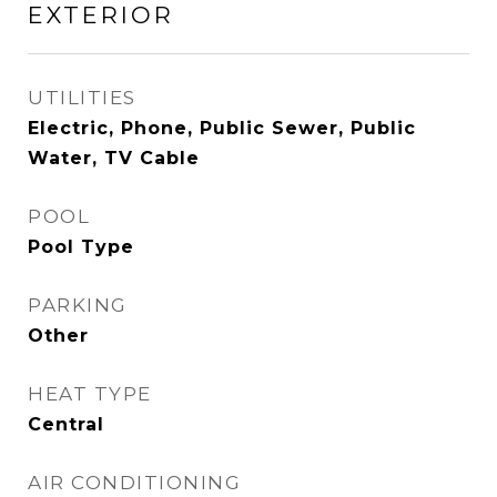
EXTERIOR
UTILITIES
Electric, Phone, Public Sewer, Public
Water, TV Cable
POOL
Pool Type
PARKING
Other
HEAT TYPE
Central
AIR CONDITIONING