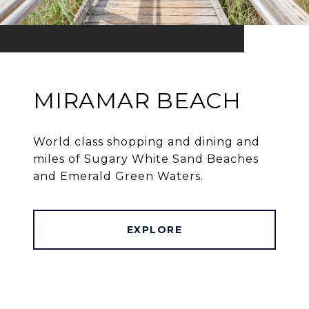
MIRAMAR BEACH
World class shopping and dining and
miles of Sugary White Sand Beaches
and Emerald Green Waters.
EXPLORE