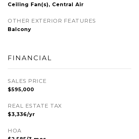
Ceiling Fan(s), Central Air
OTHER EXTERIOR FEATURES
Balcony
FINANCIAL
SALES PRICE
$595,000
REAL ESTATE TAX
$3,336/yr
HOA