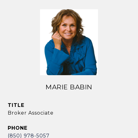
MARIE BABIN
TITLE
Broker Associate
PHONE
(850) 978-5057