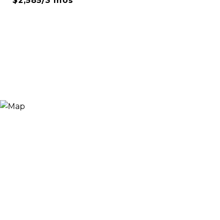
$2,585/3 mos