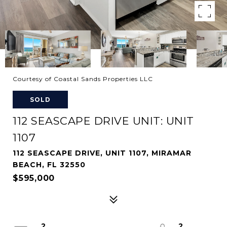
Courtesy of Coastal Sands Properties LLC
SOLD
112 SEASCAPE DRIVE UNIT: UNIT
1107
112 SEASCAPE DRIVE, UNIT 1107, MIRAMAR
BEACH, FL 32550
$595,000
2
2