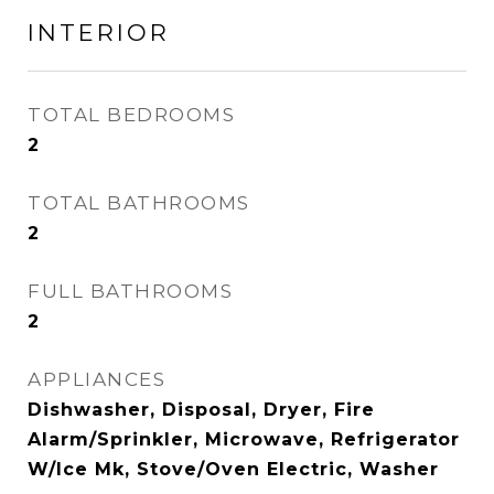
INTERIOR
TOTAL BEDROOMS
2
TOTAL BATHROOMS
2
FULL BATHROOMS
2
APPLIANCES
Dishwasher, Disposal, Dryer, Fire
Alarm/Sprinkler, Microwave, Refrigerator
W/Ice Mk, Stove/Oven Electric, Washer