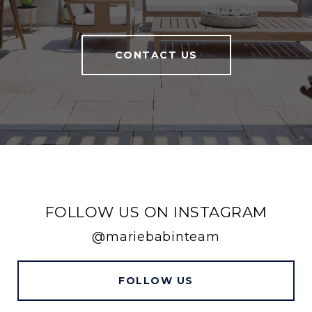
CONTACT US
FOLLOW US ON INSTAGRAM
@mariebabinteam
FOLLOW US