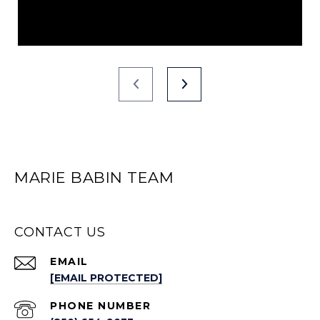
MARIE BABIN TEAM
CONTACT US
EMAIL
[EMAIL PROTECTED]
PHONE NUMBER