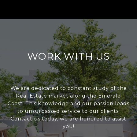
WORK WITH US
We are dedicated to constant study of the
Real Estate market along the Emerald
Coast. This knowledge and our passion leads
to unsurpassed service to our clients.
Contact us today, we are honored to assist
you!