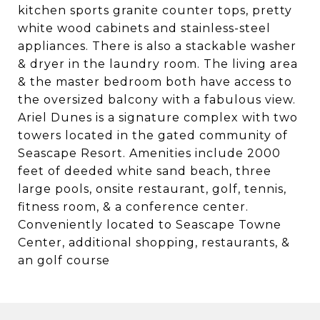
kitchen sports granite counter tops, pretty
white wood cabinets and stainless-steel
appliances. There is also a stackable washer
& dryer in the laundry room. The living area
& the master bedroom both have access to
the oversized balcony with a fabulous view.
Ariel Dunes is a signature complex with two
towers located in the gated community of
Seascape Resort. Amenities include 2000
feet of deeded white sand beach, three
large pools, onsite restaurant, golf, tennis,
fitness room, & a conference center.
Conveniently located to Seascape Towne
Center, additional shopping, restaurants, &
an golf course