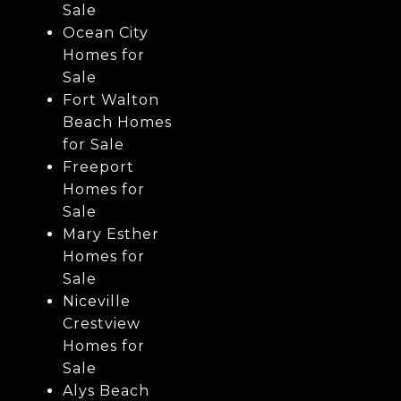
Sale
Ocean City
Homes for
Sale
Fort Walton
Beach Homes
for Sale
Freeport
Homes for
Sale
Mary Esther
Homes for
Sale
Niceville
Crestview
Homes for
Sale
Alys Beach