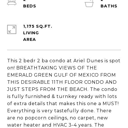
1,175 SQ.FT.
LIVING
This 2 bedr 2 ba condo at Ariel Dunes is spot
on! BREATHTAKING VIEWS OF THE
EMERALD GREEN GULF OF MEXICO FROM
THIS DESIRABLE 11TH FLOOR CONDO AND
JUST STEPS FROM THE BEACH. The condo
is fully furnished & turnkey ready with lots
of extra details that makes this one a MUST!
Everything is very tastefully done. There
are no popcorn ceilings, no carpet, new
water heater and HVAC 3-4 years. The