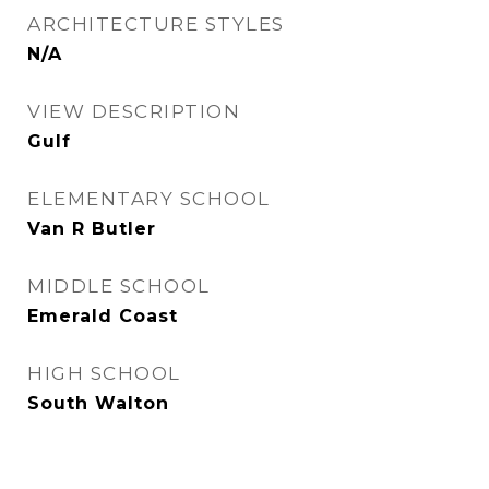
ARCHITECTURE STYLES
N/A
VIEW DESCRIPTION
Gulf
ELEMENTARY SCHOOL
Van R Butler
MIDDLE SCHOOL
Emerald Coast
HIGH SCHOOL
South Walton