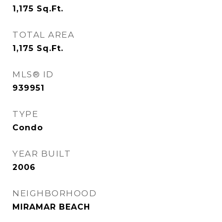
1,175
Sq.Ft.
TOTAL AREA
1,175
Sq.Ft.
MLS® ID
939951
TYPE
Condo
YEAR BUILT
2006
NEIGHBORHOOD
MIRAMAR BEACH