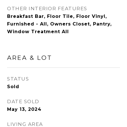
OTHER INTERIOR FEATURES
Breakfast Bar, Floor Tile, Floor Vinyl,
Furnished - All, Owners Closet, Pantry,
Window Treatment All
AREA & LOT
STATUS
Sold
DATE SOLD
May 13, 2024
LIVING AREA