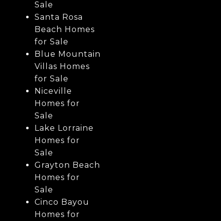
Sale
Santa Rosa
Beach Homes
for Sale
Blue Mountain
Villas Homes
for Sale
Niceville
Homes for
Sale
Lake Lorraine
Homes for
Sale
Grayton Beach
Homes for
Sale
Cinco Bayou
Homes for