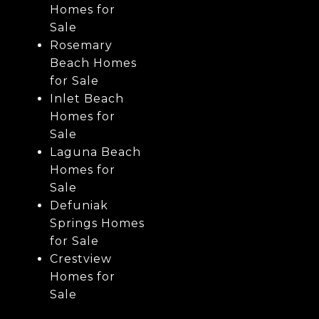
Homes for
Sale
Rosemary
Beach Homes
for Sale
Inlet Beach
Homes for
Sale
Laguna Beach
Homes for
Sale
Defuniak
Springs Homes
for Sale
Crestview
Homes for
Sale