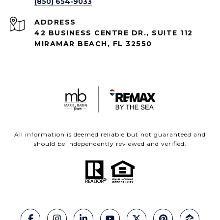
(850) 654-9033
ADDRESS
42 BUSINESS CENTRE DR., SUITE 112
MIRAMAR BEACH, FL 32550
All information is deemed reliable but not guaranteed and
should be independently reviewed and verified.