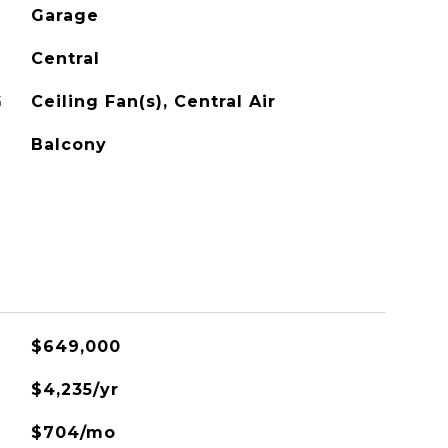
Garage
Central
G
Ceiling Fan(s), Central Air
Balcony
$649,000
$4,235/yr
$704/mo