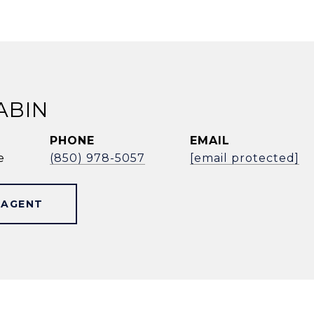
ABIN
PHONE
EMAIL
e
(850) 978-5057
[email protected]
 AGENT