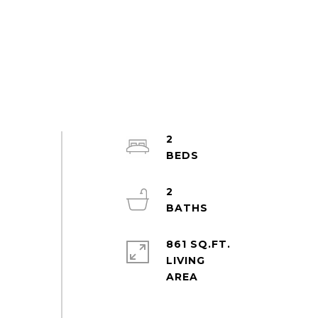
2
2
861 SQ.FT.
LIVING