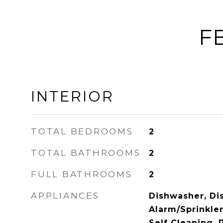
F
INTERIOR
TOTAL BEDROOMS
2
TOTAL BATHROOMS
2
FULL BATHROOMS
2
APPLIANCES
Dishwasher, Dis
Alarm/Sprinkle
Self Cleaning, 