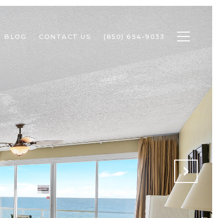
BLOG
CONTACT US
(850) 654-9033