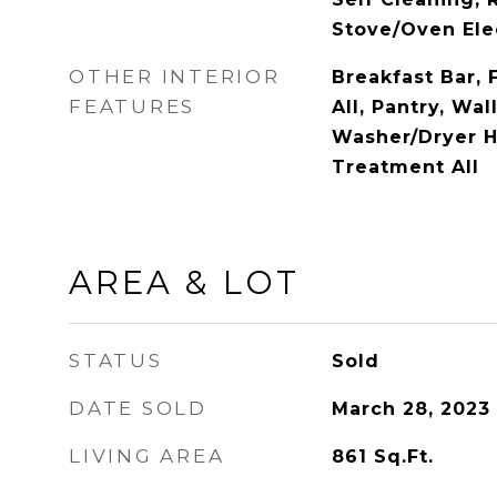
Stove/Oven Ele
OTHER INTERIOR
Breakfast Bar, F
FEATURES
All, Pantry, Wal
Washer/Dryer 
Treatment All
AREA & LOT
STATUS
Sold
DATE SOLD
March 28, 2023
LIVING AREA
861
Sq.Ft.