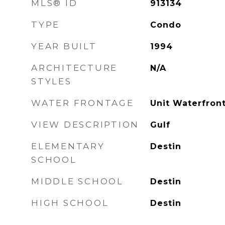
MLS® ID
913134
TYPE
Condo
YEAR BUILT
1994
ARCHITECTURE
N/A
STYLES
WATER FRONTAGE
Unit Waterfront
VIEW DESCRIPTION
Gulf
ELEMENTARY
Destin
SCHOOL
MIDDLE SCHOOL
Destin
HIGH SCHOOL
Destin