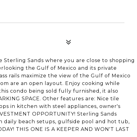
ble Sterling Sands where you are close to shopping
verlooking the Gulf of Mexico and its private
ss rails maximize the view of the Gulf of Mexico
oom are an open layout. Enjoy cooking while
this condo being sold fully furnished, it also
ING SPACE. Other features are: Nice tile
s in kitchen with steel appliances, owner's
 INVESTMENT OPPORTUNITY! Sterling Sands
h daily beach setups, gulfside pool and hot tub,
CALL TODAY! THIS ONE IS A KEEPER AND WON'T LAST