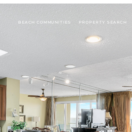
BEACH COMMUNITIES
PROPERTY SEARCH