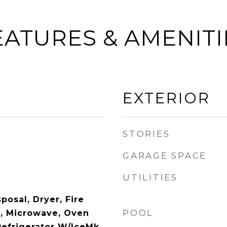
EATURES & AMENITI
EXTERIOR
STORIES
GARAGE SPACE
UTILITIES
posal, Dryer, Fire
POOL
r, Microwave, Oven
Refrigerator W/IceMk,