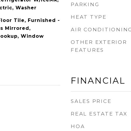
PARKING
ctric, Washer
HEAT TYPE
loor Tile, Furnished -
ls Mirrored,
AIR CONDITIONIN
Hookup, Window
OTHER EXTERIOR
FEATURES
FINANCIAL
SALES PRICE
REAL ESTATE TAX
HOA