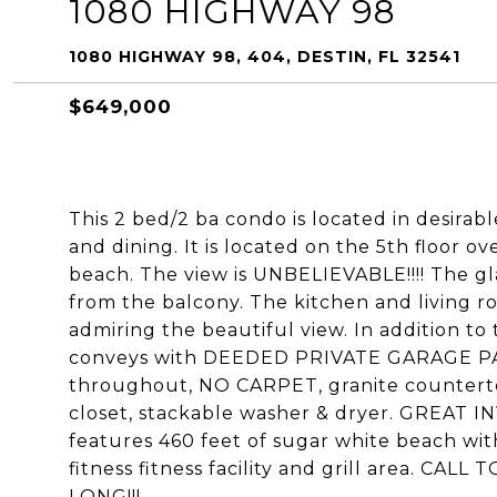
1080 HIGHWAY 98
1080 HIGHWAY 98, 404, DESTIN, FL 32541
$649,000
This 2 bed/2 ba condo is located in desira
and dining. It is located on the 5th floor o
beach. The view is UNBELIEVABLE!!!! The gla
from the balcony. The kitchen and living r
admiring the beautiful view. In addition to 
conveys with DEEDED PRIVATE GARAGE PARK
throughout, NO CARPET, granite countertop
closet, stackable washer & dryer. GREAT
features 460 feet of sugar white beach wit
fitness fitness facility and grill area. 
LONG!!!