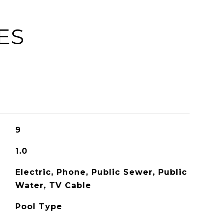
ES
9
1.0
Electric, Phone, Public Sewer, Public
Water, TV Cable
Pool Type