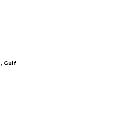
, Gulf