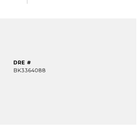
DRE #
BK3364088