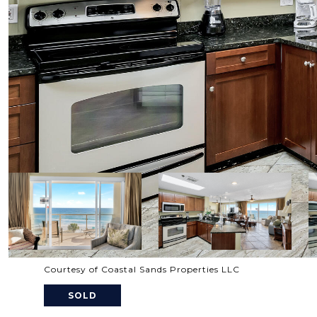
Courtesy of Coastal Sands Properties LLC
SOLD