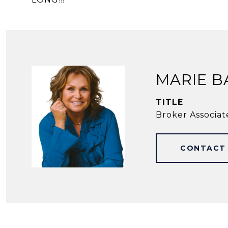
MARIE B
TITLE
Broker Associat
CONTACT