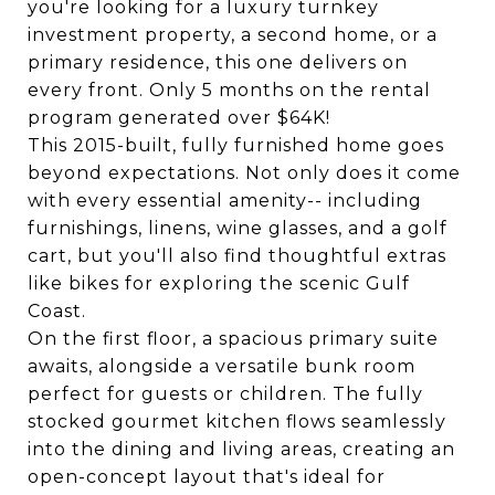
you're looking for a luxury turnkey
investment property, a second home, or a
primary residence, this one delivers on
every front. Only 5 months on the rental
program generated over $64K!
This 2015-built, fully furnished home goes
beyond expectations. Not only does it come
with every essential amenity-- including
furnishings, linens, wine glasses, and a golf
cart, but you'll also find thoughtful extras
like bikes for exploring the scenic Gulf
Coast.
On the first floor, a spacious primary suite
awaits, alongside a versatile bunk room
perfect for guests or children. The fully
stocked gourmet kitchen flows seamlessly
into the dining and living areas, creating an
open-concept layout that's ideal for