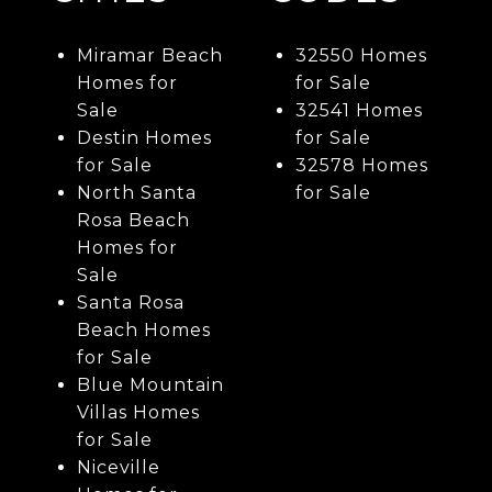
Miramar Beach
32550 Homes
Homes for
for Sale
Sale
32541 Homes
Destin Homes
for Sale
for Sale
32578 Homes
North Santa
for Sale
Rosa Beach
Homes for
Sale
Santa Rosa
Beach Homes
for Sale
Blue Mountain
Villas Homes
for Sale
Niceville