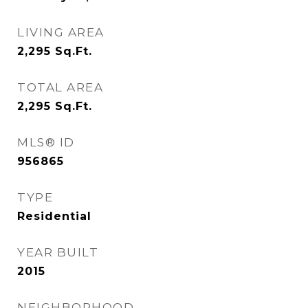
LIVING AREA
2,295
Sq.Ft.
TOTAL AREA
2,295
Sq.Ft.
MLS® ID
956865
TYPE
Residential
YEAR BUILT
2015
NEIGHBORHOOD