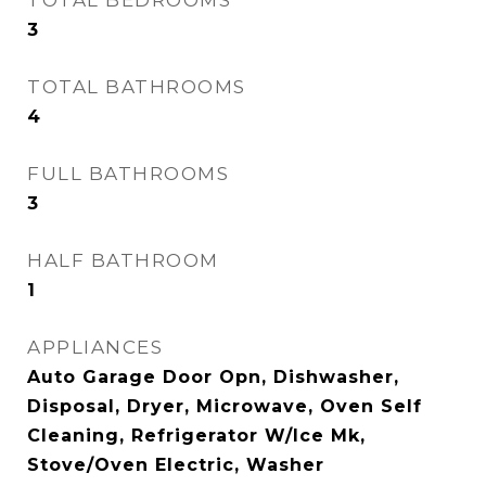
TOTAL BEDROOMS
3
TOTAL BATHROOMS
4
FULL BATHROOMS
3
HALF BATHROOM
1
APPLIANCES
Auto Garage Door Opn, Dishwasher,
Disposal, Dryer, Microwave, Oven Self
Cleaning, Refrigerator W/Ice Mk,
Stove/Oven Electric, Washer