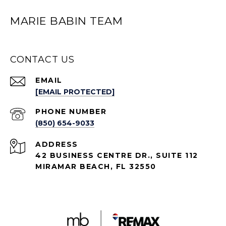
MARIE BABIN TEAM
CONTACT US
EMAIL
[EMAIL PROTECTED]
PHONE NUMBER
(850) 654-9033
ADDRESS
42 BUSINESS CENTRE DR., SUITE 112
MIRAMAR BEACH, FL 32550