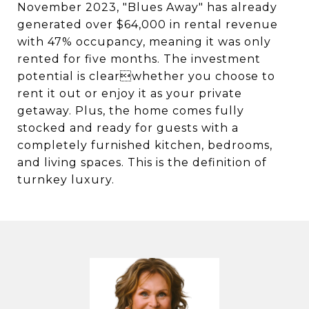
November 2023, "Blues Away" has already
generated over $64,000 in rental revenue
with 47% occupancy, meaning it was only
rented for five months. The investment
potential is clearwhether you choose to
rent it out or enjoy it as your private
getaway. Plus, the home comes fully
stocked and ready for guests with a
completely furnished kitchen, bedrooms,
and living spaces. This is the definition of
turnkey luxury.