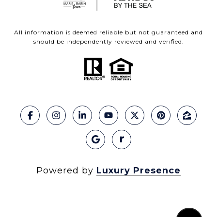
All information is deemed reliable but not guaranteed and
should be independently reviewed and verified.
Powered by
Luxury Presence