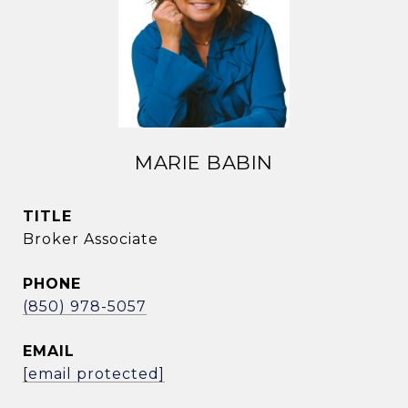
MARIE BABIN
TITLE
Broker Associate
PHONE
(850) 978-5057
EMAIL
[email protected]