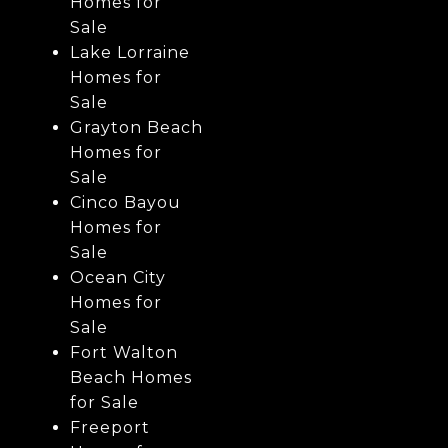
Homes for
Sale
Lake Lorraine
Homes for
Sale
Grayton Beach
Homes for
Sale
Cinco Bayou
Homes for
Sale
Ocean City
Homes for
Sale
Fort Walton
Beach Homes
for Sale
Freeport