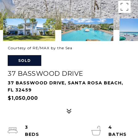
Courtesy of RE/MAX by the Sea
SOLD
37 BASSWOOD DRIVE
37 BASSWOOD DRIVE, SANTA ROSA BEACH,
FL 32459
$1,050,000
3
4