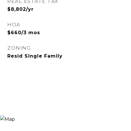
REAL ESTATE TAX
$8,802/yr
HOA
$660/3 mos
ZONING
Resid Single Family