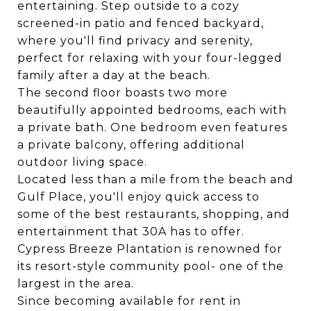
entertaining. Step outside to a cozy
screened-in patio and fenced backyard,
where you'll find privacy and serenity,
perfect for relaxing with your four-legged
family after a day at the beach.
The second floor boasts two more
beautifully appointed bedrooms, each with
a private bath. One bedroom even features
a private balcony, offering additional
outdoor living space.
Located less than a mile from the beach and
Gulf Place, you'll enjoy quick access to
some of the best restaurants, shopping, and
entertainment that 30A has to offer.
Cypress Breeze Plantation is renowned for
its resort-style community pool- one of the
largest in the area.
Since becoming available for rent in