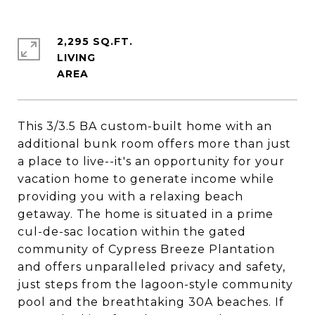
2,295 SQ.FT.
LIVING
This 3/3.5 BA custom-built home with an
additional bunk room offers more than just
a place to live--it's an opportunity for your
vacation home to generate income while
providing you with a relaxing beach
getaway. The home is situated in a prime
cul-de-sac location within the gated
community of Cypress Breeze Plantation
and offers unparalleled privacy and safety,
just steps from the lagoon-style community
pool and the breathtaking 30A beaches. If