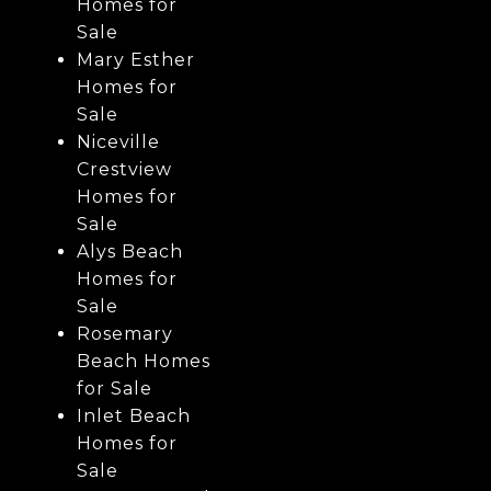
Homes for
Sale
Mary Esther
Homes for
Sale
Niceville
Crestview
Homes for
Sale
Alys Beach
Homes for
Sale
Rosemary
Beach Homes
for Sale
Inlet Beach
Homes for
Sale