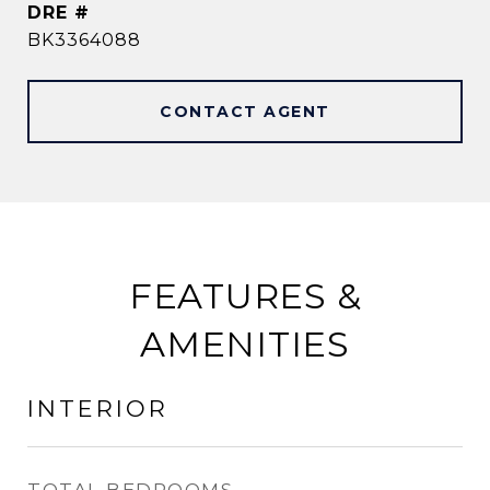
DRE #
BK3364088
CONTACT AGENT
FEATURES &
AMENITIES
INTERIOR