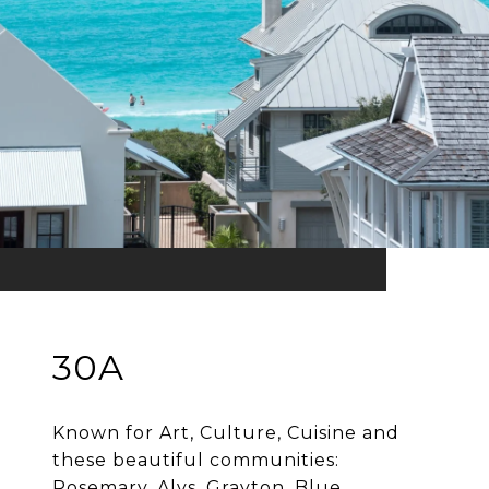
30A
Known for Art, Culture, Cuisine and
these beautiful communities:
Rosemary, Alys, Grayton, Blue