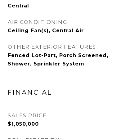
Central
AIR CONDITIONING
Ceiling Fan(s), Central Air
OTHER EXTERIOR FEATURES
Fenced Lot-Part, Porch Screened,
Shower, Sprinkler System
FINANCIAL
SALES PRICE
$1,050,000