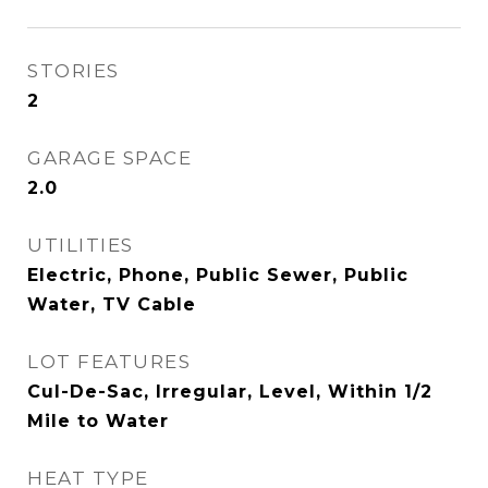
STORIES
2
GARAGE SPACE
2.0
UTILITIES
Electric, Phone, Public Sewer, Public
Water, TV Cable
LOT FEATURES
Cul-De-Sac, Irregular, Level, Within 1/2
Mile to Water
HEAT TYPE