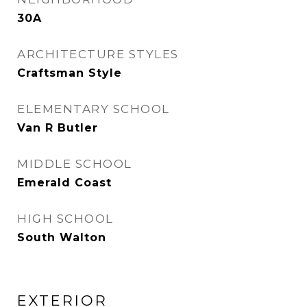
30A
ARCHITECTURE STYLES
Craftsman Style
ELEMENTARY SCHOOL
Van R Butler
MIDDLE SCHOOL
Emerald Coast
HIGH SCHOOL
South Walton
EXTERIOR