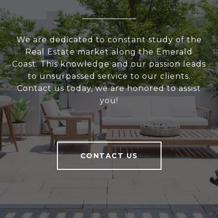
We are dedicated to constant study of the
Real Estate market along the Emerald
Coast. This knowledge and our passion leads
to unsurpassed service to our clients.
Contact us today, we are honored to assist
you!
CONTACT US