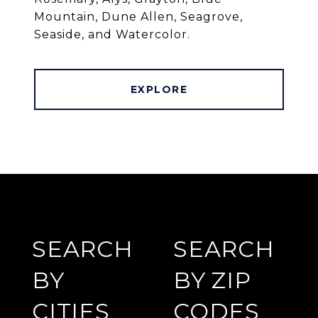
Mountain, Dune Allen, Seagrove,
Seaside, and Watercolor.
EXPLORE
SEARCH
SEARCH
BY
BY ZIP
CITIES
CODES