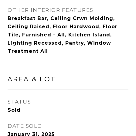
OTHER INTERIOR FEATURES
Breakfast Bar, Ceiling Crwn Molding,
Ceiling Raised, Floor Hardwood, Floor
Tile, Furnished - All, Kitchen Island,
Lighting Recessed, Pantry, Window
Treatment All
AREA & LOT
STATUS
Sold
DATE SOLD
January 31, 2025