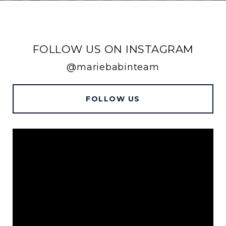
FOLLOW US ON INSTAGRAM
@mariebabinteam
FOLLOW US