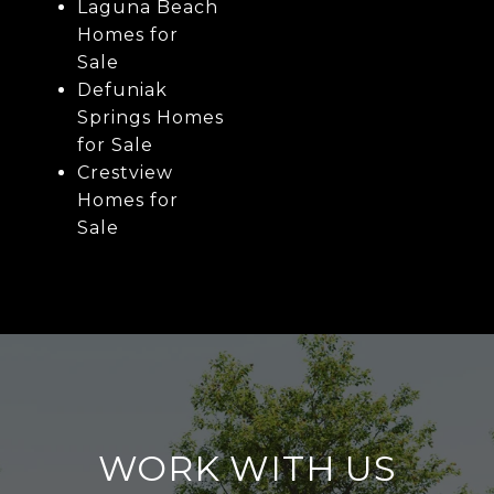
Laguna Beach
Homes for
Sale
Defuniak
Springs Homes
for Sale
Crestview
Homes for
Sale
WORK WITH US