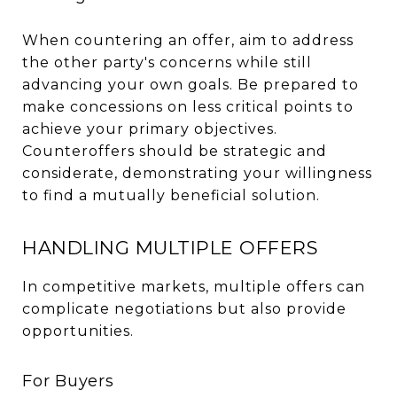
When countering an offer, aim to address
the other party's concerns while still
advancing your own goals. Be prepared to
make concessions on less critical points to
achieve your primary objectives.
Counteroffers should be strategic and
considerate, demonstrating your willingness
to find a mutually beneficial solution.
HANDLING MULTIPLE OFFERS
In competitive markets, multiple offers can
complicate negotiations but also provide
opportunities.
For Buyers