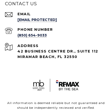
CONTACT US
EMAIL
[EMAIL PROTECTED]
PHONE NUMBER
(850) 654-9033
ADDRESS
42 BUSINESS CENTRE DR., SUITE 112
MIRAMAR BEACH, FL 32550
All information is deemed reliable but not guaranteed and
should be independently reviewed and verified.