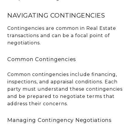
NAVIGATING CONTINGENCIES
Contingencies are common in Real Estate
transactions and can be a focal point of
negotiations.
Common Contingencies
Common contingencies include financing,
inspections, and appraisal conditions. Each
party must understand these contingencies
and be prepared to negotiate terms that
address their concerns.
Managing Contingency Negotiations