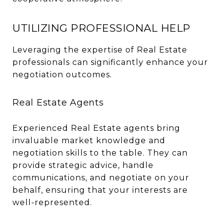
UTILIZING PROFESSIONAL HELP
Leveraging the expertise of Real Estate
professionals can significantly enhance your
negotiation outcomes.
Real Estate Agents
Experienced Real Estate agents bring
invaluable market knowledge and
negotiation skills to the table. They can
provide strategic advice, handle
communications, and negotiate on your
behalf, ensuring that your interests are
well-represented.