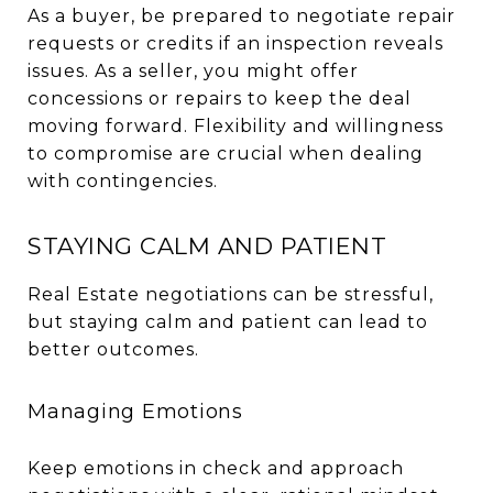
As a buyer, be prepared to negotiate repair
requests or credits if an inspection reveals
issues. As a seller, you might offer
concessions or repairs to keep the deal
moving forward. Flexibility and willingness
to compromise are crucial when dealing
with contingencies.
STAYING CALM AND PATIENT
Real Estate negotiations can be stressful,
but staying calm and patient can lead to
better outcomes.
Managing Emotions
Keep emotions in check and approach