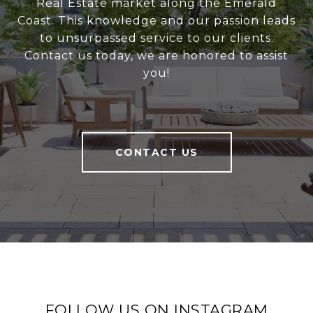
Real Estate market along the Emerald
Coast. This knowledge and our passion leads
to unsurpassed service to our clients.
Contact us today, we are honored to assist
you!
CONTACT US
FOLLOW US ON INSTAGRAM