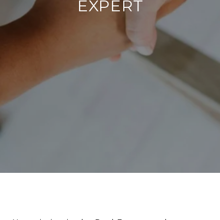
EXPERT