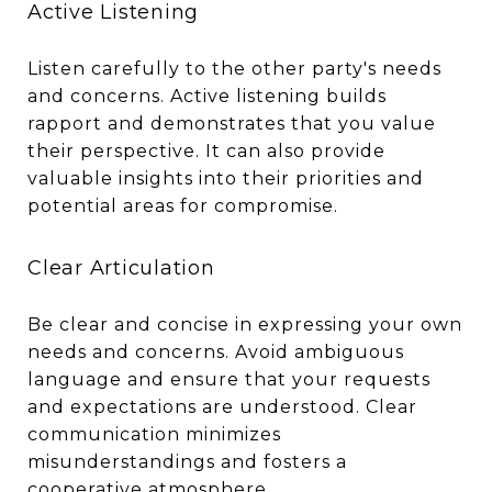
Active Listening
Listen carefully to the other party's needs
and concerns. Active listening builds
rapport and demonstrates that you value
their perspective. It can also provide
valuable insights into their priorities and
potential areas for compromise.
Clear Articulation
Be clear and concise in expressing your own
needs and concerns. Avoid ambiguous
language and ensure that your requests
and expectations are understood. Clear
communication minimizes
misunderstandings and fosters a
cooperative atmosphere.