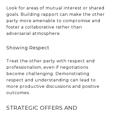
Look for areas of mutual interest or shared
goals. Building rapport can make the other
party more amenable to compromise and
foster a collaborative rather than
adversarial atmosphere.
Showing Respect
Treat the other party with respect and
professionalism, even if negotiations
become challenging. Demonstrating
respect and understanding can lead to
more productive discussions and positive
outcomes.
STRATEGIC OFFERS AND