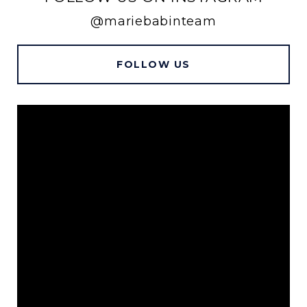
@mariebabinteam
FOLLOW US