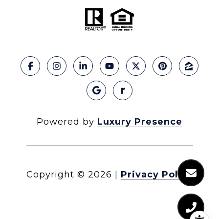
Powered by
Luxury Presence
Copyright ©
2026
|
Privacy Policy