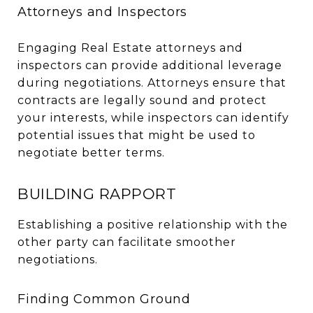
Attorneys and Inspectors
Engaging Real Estate attorneys and
inspectors can provide additional leverage
during negotiations. Attorneys ensure that
contracts are legally sound and protect
your interests, while inspectors can identify
potential issues that might be used to
negotiate better terms.
BUILDING RAPPORT
Establishing a positive relationship with the
other party can facilitate smoother
negotiations.
Finding Common Ground