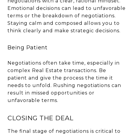
negotiations with a clear, rational mindset.
Emotional decisions can lead to unfavorable
terms or the breakdown of negotiations.
Staying calm and composed allows you to
think clearly and make strategic decisions.
Being Patient
Negotiations often take time, especially in
complex Real Estate transactions. Be
patient and give the process the time it
needs to unfold. Rushing negotiations can
result in missed opportunities or
unfavorable terms.
CLOSING THE DEAL
The final stage of negotiations is critical to