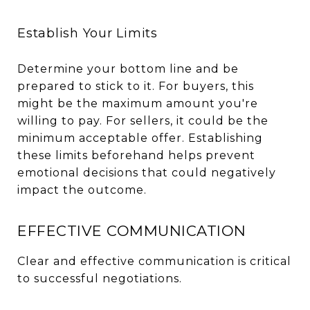
Establish Your Limits
Determine your bottom line and be
prepared to stick to it. For buyers, this
might be the maximum amount you're
willing to pay. For sellers, it could be the
minimum acceptable offer. Establishing
these limits beforehand helps prevent
emotional decisions that could negatively
impact the outcome.
EFFECTIVE COMMUNICATION
Clear and effective communication is critical
to successful negotiations.