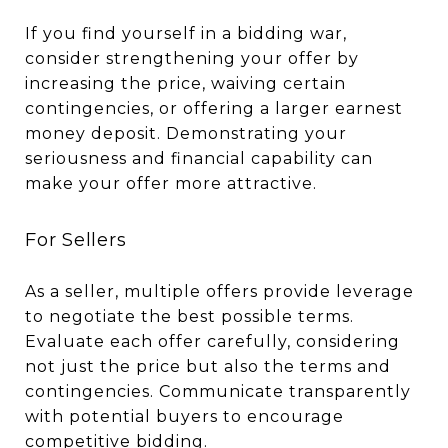
If you find yourself in a bidding war,
consider strengthening your offer by
increasing the price, waiving certain
contingencies, or offering a larger earnest
money deposit. Demonstrating your
seriousness and financial capability can
make your offer more attractive.
For Sellers
As a seller, multiple offers provide leverage
to negotiate the best possible terms.
Evaluate each offer carefully, considering
not just the price but also the terms and
contingencies. Communicate transparently
with potential buyers to encourage
competitive bidding.