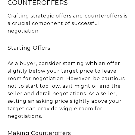
COUNTEROFFERS
Crafting strategic offers and counteroffers is
a crucial component of successful
negotiation.
Starting Offers
As a buyer, consider starting with an offer
slightly below your target price to leave
room for negotiation. However, be cautious
not to start too low, as it might offend the
seller and derail negotiations. As a seller,
setting an asking price slightly above your
target can provide wiggle room for
negotiations.
Making Counteroffers