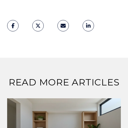
READ MORE ARTICLES