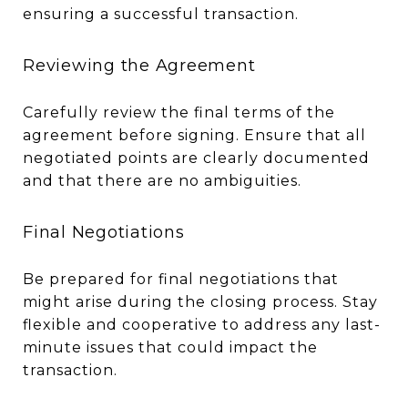
ensuring a successful transaction.
Reviewing the Agreement
Carefully review the final terms of the
agreement before signing. Ensure that all
negotiated points are clearly documented
and that there are no ambiguities.
Final Negotiations
Be prepared for final negotiations that
might arise during the closing process. Stay
flexible and cooperative to address any last-
minute issues that could impact the
transaction.