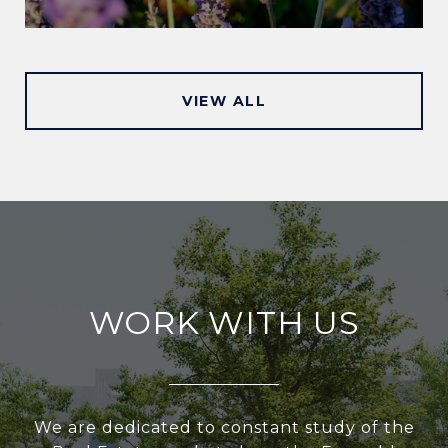
VIEW ALL
WORK WITH US
We are dedicated to constant study of the