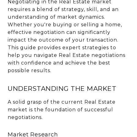
Negotiating in the Real Estate market
requires a blend of strategy, skill, and an
understanding of market dynamics.
Whether you're buying or selling a home,
effective negotiation can significantly
impact the outcome of your transaction.
This guide provides expert strategies to
help you navigate Real Estate negotiations
with confidence and achieve the best
possible results.
UNDERSTANDING THE MARKET
A solid grasp of the current Real Estate
market is the foundation of successful
negotiations.
Market Research