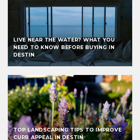
LIVE NEAR THE WATER? WHAT YOU
NEED TO KNOW BEFORE BUYING IN
DESTIN
TOP LANDSCAPING TIPS TO IMPROVE
CURB APPEAL IN DESTIN