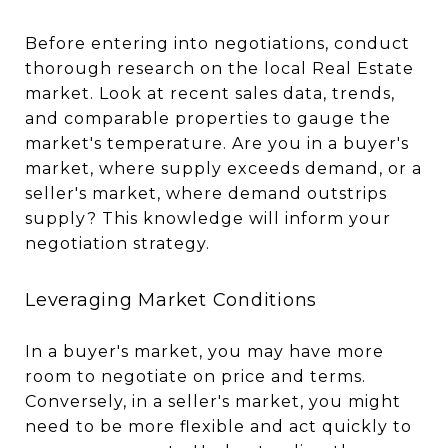
Before entering into negotiations, conduct
thorough research on the local Real Estate
market. Look at recent sales data, trends,
and comparable properties to gauge the
market's temperature. Are you in a buyer's
market, where supply exceeds demand, or a
seller's market, where demand outstrips
supply? This knowledge will inform your
negotiation strategy.
Leveraging Market Conditions
In a buyer's market, you may have more
room to negotiate on price and terms.
Conversely, in a seller's market, you might
need to be more flexible and act quickly to