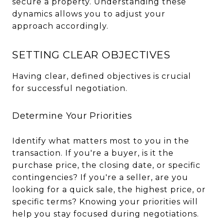
secure a property. Understanding these
dynamics allows you to adjust your
approach accordingly.
SETTING CLEAR OBJECTIVES
Having clear, defined objectives is crucial
for successful negotiation.
Determine Your Priorities
Identify what matters most to you in the
transaction. If you're a buyer, is it the
purchase price, the closing date, or specific
contingencies? If you're a seller, are you
looking for a quick sale, the highest price, or
specific terms? Knowing your priorities will
help you stay focused during negotiations.