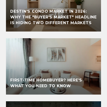
DESTIN'S CONDO MARKET IN 2026:
WHY THE "BUYER'S MARKET" HEADLINE
IS HIDING TWO DIFFERENT MARKETS
FIRST-TIME HOMEBUYER? HERE'S
WHAT YOU NEED TO KNOW