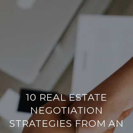
10 REAL ESTATE
NEGOTIATION
STRATEGIES FROM AN