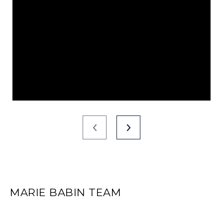
MARIE BABIN TEAM