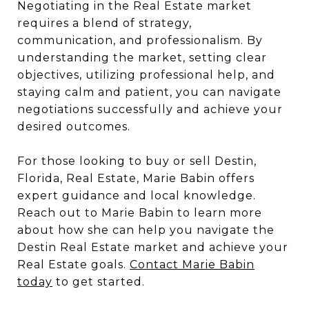
Negotiating in the Real Estate market
requires a blend of strategy,
communication, and professionalism. By
understanding the market, setting clear
objectives, utilizing professional help, and
staying calm and patient, you can navigate
negotiations successfully and achieve your
desired outcomes.
For those looking to buy or sell Destin,
Florida, Real Estate, Marie Babin offers
expert guidance and local knowledge.
Reach out to Marie Babin to learn more
about how she can help you navigate the
Destin Real Estate market and achieve your
Real Estate goals.
Contact Marie Babin
today
to get started.