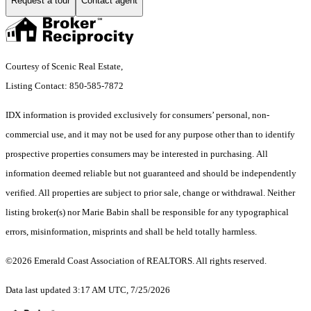
Request a tour
Contact agent
Courtesy of Scenic Real Estate,
Listing Contact: 850-585-7872
IDX information is provided exclusively for consumers’ personal, non-
commercial use, and it may not be used for any purpose other than to identify
prospective properties consumers may be interested in purchasing. All
information deemed reliable but not guaranteed and should be independently
verified. All properties are subject to prior sale, change or withdrawal. Neither
listing broker(s) nor Marie Babin shall be responsible for any typographical
errors, misinformation, misprints and shall be held totally harmless.
©2026 Emerald Coast Association of REALTORS. All rights reserved.
Data last updated 3:17 AM UTC, 7/25/2026