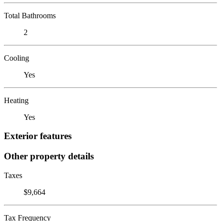
Total Bathrooms
2
Cooling
Yes
Heating
Yes
Exterior features
Other property details
Taxes
$9,664
Tax Frequency