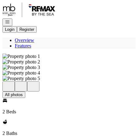
Go to: Homepage
Open navigation
Login
Register
Overview
Features
All photos
2 Beds
2 Baths