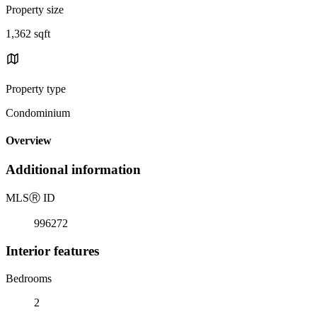
Property size
1,362 sqft
Property type
Condominium
Overview
Additional information
MLS
Ⓡ
ID
996272
Interior features
Bedrooms
2