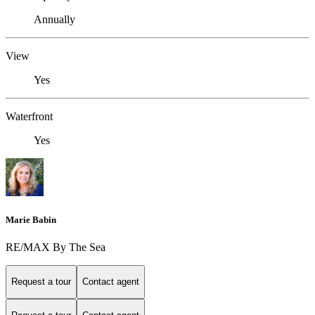
Annually
View
Yes
Waterfront
Yes
Marie Babin
RE/MAX By The Sea
Request a tour
Contact agent