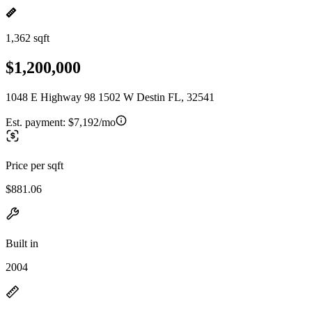
1,362 sqft
$1,200,000
1048 E Highway 98 1502 W Destin FL, 32541
Est. payment:
$7,192/mo
Price per sqft
$881.06
Built in
2004