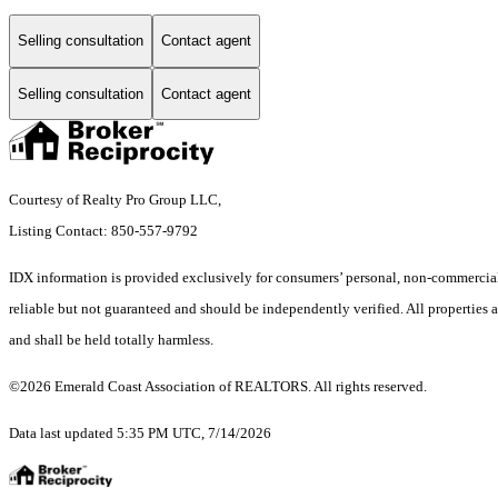
Selling consultation
Contact agent
Selling consultation
Contact agent
Courtesy of Realty Pro Group LLC,
Listing Contact: 850-557-9792
IDX information is provided exclusively for consumers’ personal, non-commercial 
reliable but not guaranteed and should be independently verified. All properties a
and shall be held totally harmless.
©2026 Emerald Coast Association of REALTORS. All rights reserved.
Data last updated 5:35 PM UTC, 7/14/2026