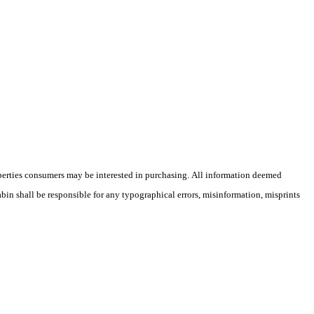
operties consumers may be interested in purchasing. All information deemed
abin shall be responsible for any typographical errors, misinformation, misprints