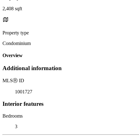
2,408 sqft
Property type
Condominium
Overview
Additional information
MLS
Ⓡ
ID
1001727
Interior features
Bedrooms
3