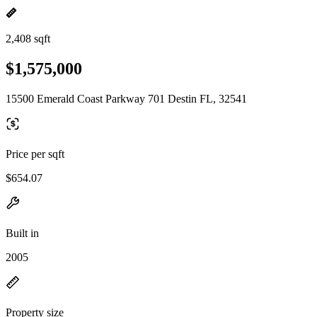
2,408 sqft
$1,575,000
15500 Emerald Coast Parkway 701 Destin FL, 32541
Price per sqft
$654.07
Built in
2005
Property size