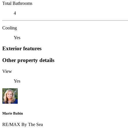
Total Bathrooms
4
Cooling
Yes
Exterior features
Other property details
View
Yes
Marie Babin
RE/MAX By The Sea