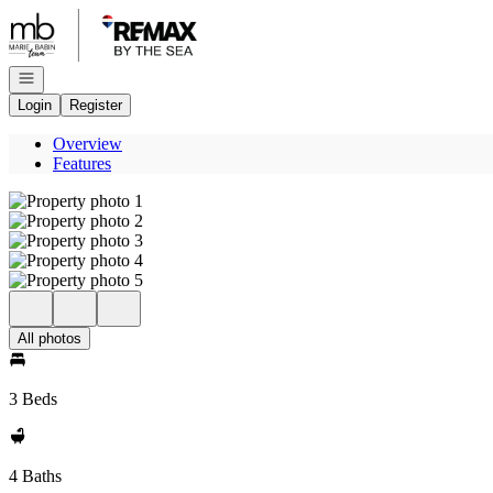
Go to: Homepage
Open navigation
Login
Register
Overview
Features
All photos
3 Beds
4 Baths