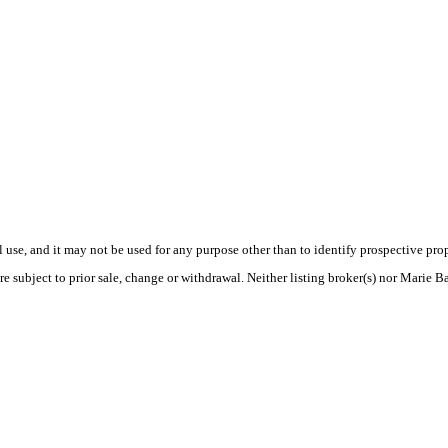
use, and it may not be used for any purpose other than to identify prospective pr
re subject to prior sale, change or withdrawal. Neither listing broker(s) nor Marie B