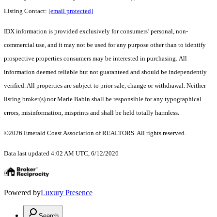
Listing Contact:
[email protected]
IDX information is provided exclusively for consumers’ personal, non-
commercial use, and it may not be used for any purpose other than to identify
prospective properties consumers may be interested in purchasing. All
information deemed reliable but not guaranteed and should be independently
verified. All properties are subject to prior sale, change or withdrawal. Neither
listing broker(s) nor Marie Babin shall be responsible for any typographical
errors, misinformation, misprints and shall be held totally harmless.
©2026 Emerald Coast Association of REALTORS. All rights reserved.
Data last updated 4:02 AM UTC, 6/12/2026
Powered by
Luxury Presence
Search