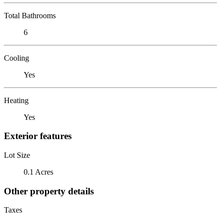
Total Bathrooms
6
Cooling
Yes
Heating
Yes
Exterior features
Lot Size
0.1 Acres
Other property details
Taxes