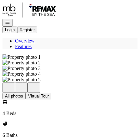
Go to: Homepage
Open navigation
Login
Register
Overview
Features
All photos
Virtual Tour
4 Beds
6 Baths