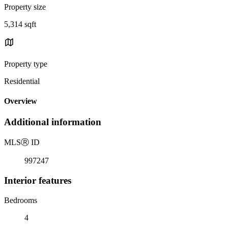
Property size
5,314 sqft
Property type
Residential
Overview
Additional information
MLS
Ⓡ
ID
997247
Interior features
Bedrooms
4