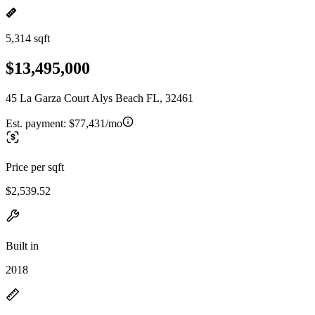
5,314 sqft
$13,495,000
45 La Garza Court Alys Beach FL, 32461
Est. payment:
$77,431/mo
Price per sqft
$2,539.52
Built in
2018