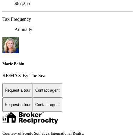
$67,255
Tax Frequency
Annually
Marie Babin
RE/MAX By The Sea
Request a tour
Contact agent
Request a tour
Contact agent
Courtesy of Scenic Sotheby's International Realty,