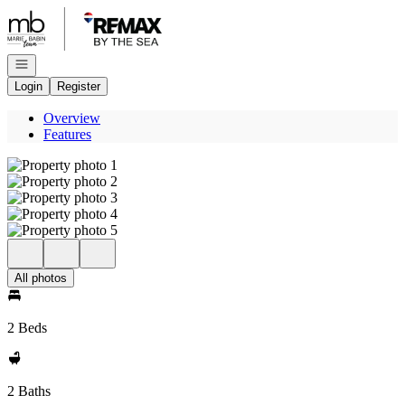
Go to: Homepage
Open navigation
Login
Register
Overview
Features
All photos
2 Beds
2 Baths