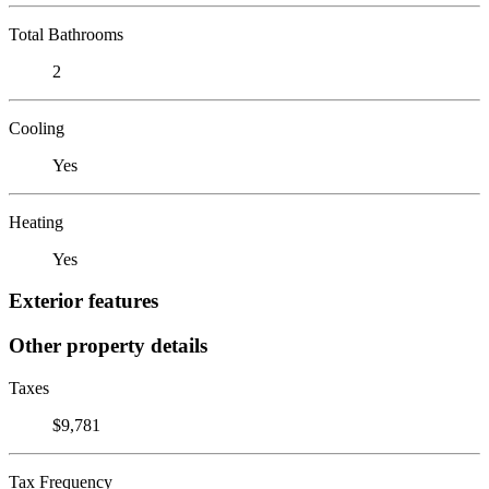
Total Bathrooms
2
Cooling
Yes
Heating
Yes
Exterior features
Other property details
Taxes
$9,781
Tax Frequency