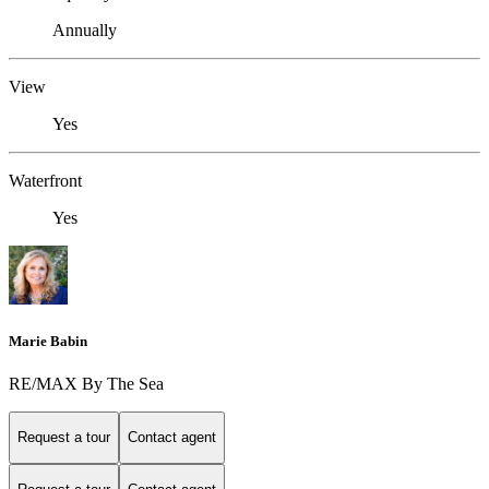
Annually
View
Yes
Waterfront
Yes
Marie Babin
RE/MAX By The Sea
Request a tour
Contact agent