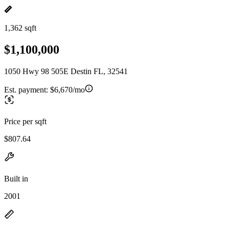
1,362 sqft
$1,100,000
1050 Hwy 98 505E Destin FL, 32541
Est. payment:
$6,670/mo
Price per sqft
$807.64
Built in
2001