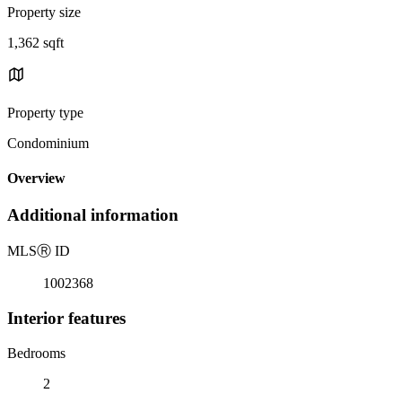
Property size
1,362 sqft
Property type
Condominium
Overview
Additional information
MLS
Ⓡ
ID
1002368
Interior features
Bedrooms
2