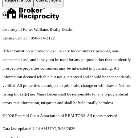
Request a tour
Contact agent
Courtesy of Keller Williams Realty Destin,
Listing Contact: 850-714-2122
IDX information is provided exclusively for consumers’ personal, non-
commercial use, and it may not be used for any purpose other than to identify
prospective properties consumers may be interested in purchasing. All
information deemed reliable but not guaranteed and should be independently
verified. All properties are subject to prior sale, change or withdrawal. Neither
listing broker(s) nor Marie Babin shall be responsible for any typographical
errors, misinformation, misprints and shall be held totally harmless.
©2026 Emerald Coast Association of REALTORS. All rights reserved.
Data last updated 4:14 AM UTC, 5/28/2026