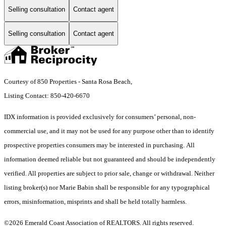
Selling consultation
Contact agent
Selling consultation
Contact agent
Courtesy of 850 Properties - Santa Rosa Beach,
Listing Contact: 850-420-6670
IDX information is provided exclusively for consumers’ personal, non-
commercial use, and it may not be used for any purpose other than to identify
prospective properties consumers may be interested in purchasing. All
information deemed reliable but not guaranteed and should be independently
verified. All properties are subject to prior sale, change or withdrawal. Neither
listing broker(s) nor Marie Babin shall be responsible for any typographical
errors, misinformation, misprints and shall be held totally harmless.
©2026 Emerald Coast Association of REALTORS. All rights reserved.