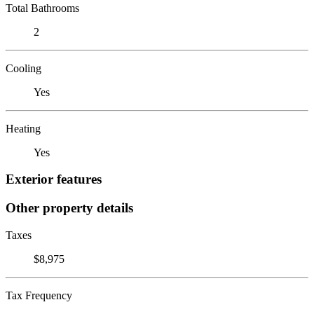
Total Bathrooms
2
Cooling
Yes
Heating
Yes
Exterior features
Other property details
Taxes
$8,975
Tax Frequency