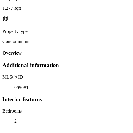
1,277 sqft
Property type
Condominium
Overview
Additional information
MLS
Ⓡ
ID
995081
Interior features
Bedrooms
2