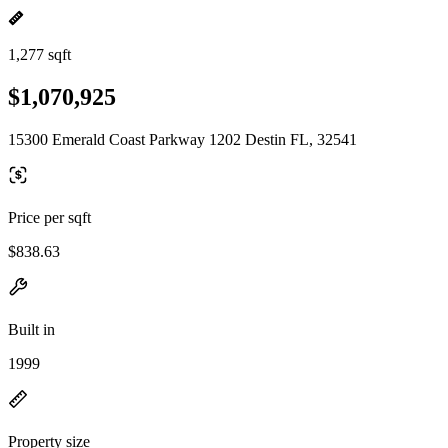
1,277 sqft
$1,070,925
15300 Emerald Coast Parkway 1202 Destin FL, 32541
Price per sqft
$838.63
Built in
1999
Property size