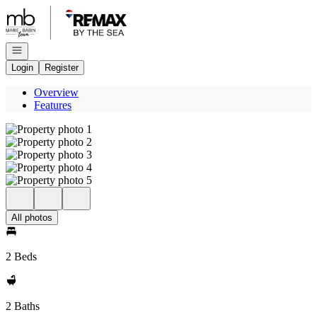
Go to: Homepage
Open navigation
Login
Register
Overview
Features
All photos
2 Beds
2 Baths