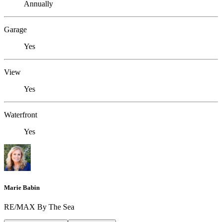
Annually
Garage
Yes
View
Yes
Waterfront
Yes
Marie Babin
RE/MAX By The Sea