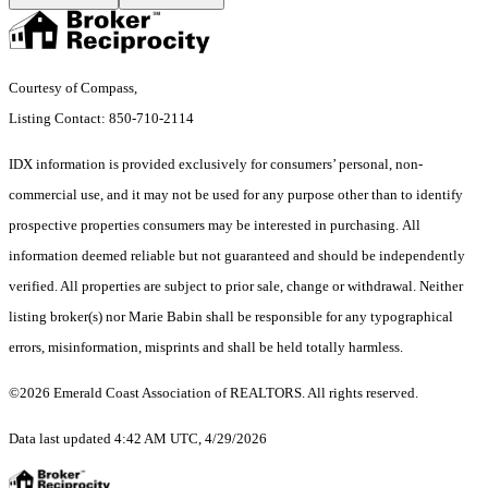
Courtesy of Compass,
Listing Contact: 850-710-2114
IDX information is provided exclusively for consumers’ personal, non-
commercial use, and it may not be used for any purpose other than to identify
prospective properties consumers may be interested in purchasing. All
information deemed reliable but not guaranteed and should be independently
verified. All properties are subject to prior sale, change or withdrawal. Neither
listing broker(s) nor Marie Babin shall be responsible for any typographical
errors, misinformation, misprints and shall be held totally harmless.
©2026 Emerald Coast Association of REALTORS. All rights reserved.
Data last updated 4:42 AM UTC, 4/29/2026