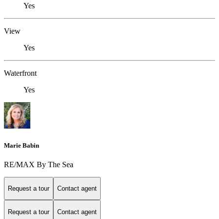
Yes
View
Yes
Waterfront
Yes
Marie Babin
RE/MAX By The Sea
Request a tour
Contact agent
Request a tour
Contact agent