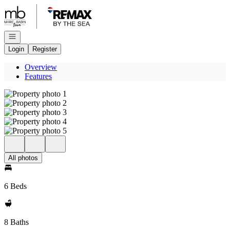
Go to: Homepage
Open navigation
Login
Register
Overview
Features
All photos
6 Beds
8 Baths