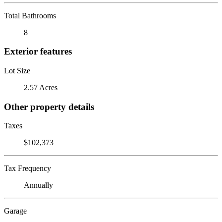
Total Bathrooms
8
Exterior features
Lot Size
2.57 Acres
Other property details
Taxes
$102,373
Tax Frequency
Annually
Garage