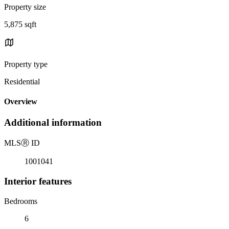
Property size
5,875 sqft
Property type
Residential
Overview
Additional information
MLS
Ⓡ
ID
1001041
Interior features
Bedrooms
6