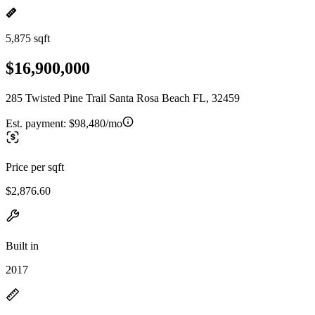
5,875 sqft
$16,900,000
285 Twisted Pine Trail Santa Rosa Beach FL, 32459
Est. payment:
$98,480/mo
Price per sqft
$2,876.60
Built in
2017