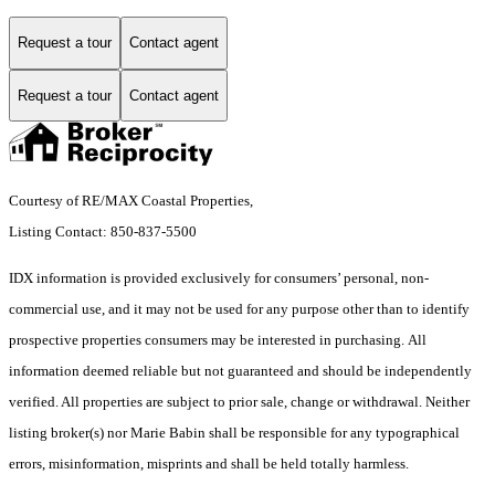
Request a tour
Contact agent
Request a tour
Contact agent
Courtesy of RE/MAX Coastal Properties,
Listing Contact: 850-837-5500
IDX information is provided exclusively for consumers’ personal, non-
commercial use, and it may not be used for any purpose other than to identify
prospective properties consumers may be interested in purchasing. All
information deemed reliable but not guaranteed and should be independently
verified. All properties are subject to prior sale, change or withdrawal. Neither
listing broker(s) nor Marie Babin shall be responsible for any typographical
errors, misinformation, misprints and shall be held totally harmless.