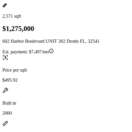
2,571 sqft
$1,275,000
602 Harbor Boulevard UNIT 302 Destin FL, 32541
Est. payment:
$7,497/mo
Price per sqft
$495.92
Built in
2000