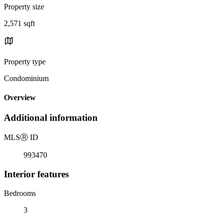
Property size
2,571 sqft
Property type
Condominium
Overview
Additional information
MLS
Ⓡ
ID
993470
Interior features
Bedrooms
3