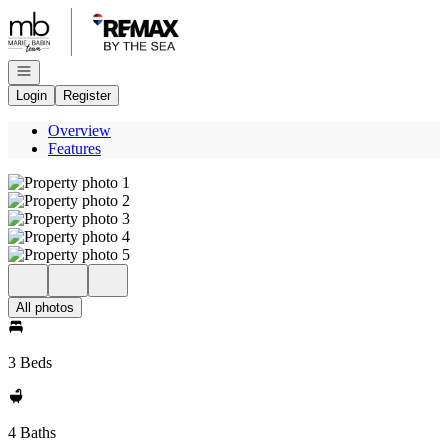
Go to: Homepage
Open navigation
Login
Register
Overview
Features
All photos
3 Beds
4 Baths