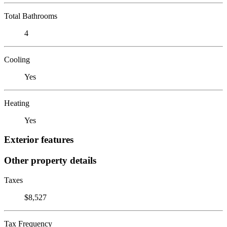
Total Bathrooms
4
Cooling
Yes
Heating
Yes
Exterior features
Other property details
Taxes
$8,527
Tax Frequency