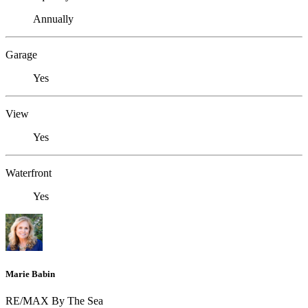
Annually
Garage
Yes
View
Yes
Waterfront
Yes
Marie Babin
RE/MAX By The Sea