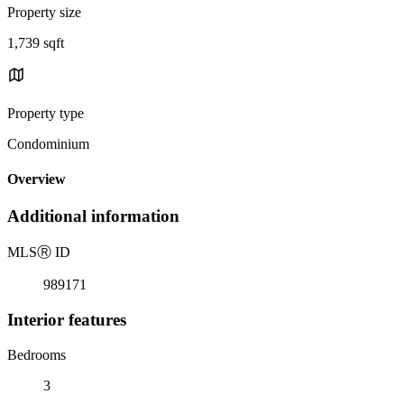
Property size
1,739 sqft
Property type
Condominium
Overview
Additional information
MLS
Ⓡ
ID
989171
Interior features
Bedrooms
3