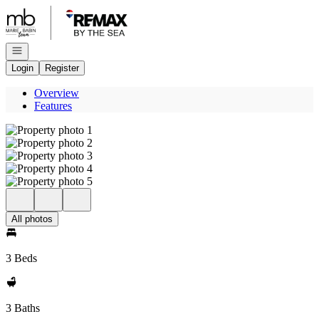
Go to: Homepage
Open navigation
Login
Register
Overview
Features
All photos
3 Beds
3 Baths