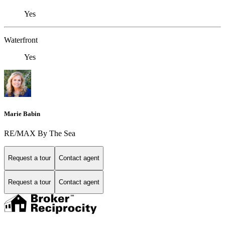
Yes
Waterfront
Yes
Marie Babin
RE/MAX By The Sea
Request a tour
Contact agent
Request a tour
Contact agent