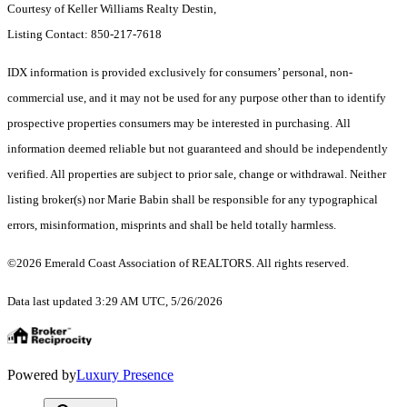
Courtesy of Keller Williams Realty Destin,
Listing Contact: 850-217-7618
IDX information is provided exclusively for consumers’ personal, non-
commercial use, and it may not be used for any purpose other than to identify
prospective properties consumers may be interested in purchasing. All
information deemed reliable but not guaranteed and should be independently
verified. All properties are subject to prior sale, change or withdrawal. Neither
listing broker(s) nor Marie Babin shall be responsible for any typographical
errors, misinformation, misprints and shall be held totally harmless.
©2026 Emerald Coast Association of REALTORS. All rights reserved.
Data last updated 3:29 AM UTC, 5/26/2026
Powered by
Luxury Presence