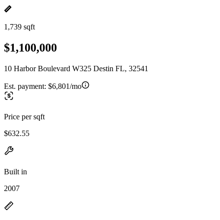
1,739 sqft
$1,100,000
10 Harbor Boulevard W325 Destin FL, 32541
Est. payment:
$6,801/mo
Price per sqft
$632.55
Built in
2007