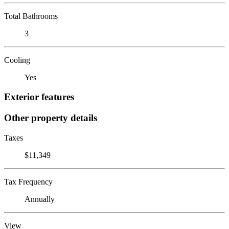
Total Bathrooms
3
Cooling
Yes
Exterior features
Other property details
Taxes
$11,349
Tax Frequency
Annually
View